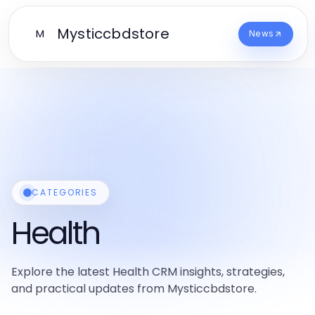
Mysticcbdstore
M
News
CATEGORIES
Health
Explore the latest Health CRM insights, strategies,
and practical updates from Mysticcbdstore.