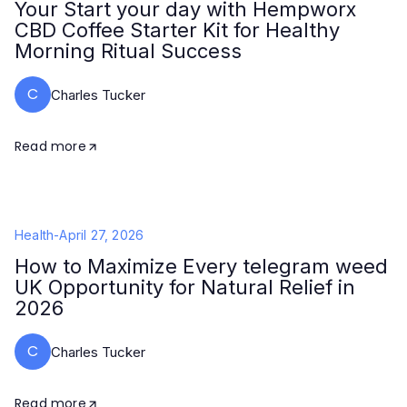
Your Start your day with Hempworx
CBD Coffee Starter Kit for Healthy
Morning Ritual Success
C
Charles Tucker
Read more
Health
-
April 27, 2026
How to Maximize Every telegram weed
UK Opportunity for Natural Relief in
2026
C
Charles Tucker
Read more