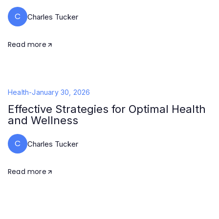
C
Charles Tucker
Read more
Health
-
January 30, 2026
Effective Strategies for Optimal Health
and Wellness
C
Charles Tucker
Read more