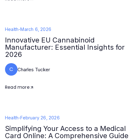
Health
-
March 6, 2026
Innovative EU Cannabinoid
Manufacturer: Essential Insights for
2026
C
Charles Tucker
Read more
Health
-
February 26, 2026
Simplifying Your Access to a Medical
Card Online: A Comprehensive Guide