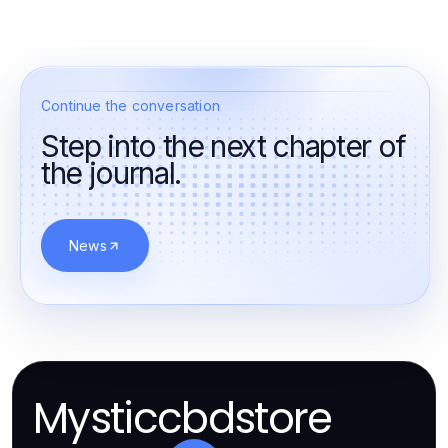
Continue the conversation
Step into the next chapter of
the journal.
News
Mysticcbdstore