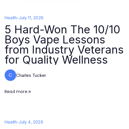
Health
-
July 11, 2026
5 Hard-Won The 10/10
Boys Vape Lessons
from Industry Veterans
for Quality Wellness
C
Charles Tucker
Read more
Health
-
July 4, 2026