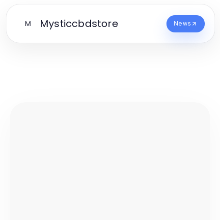
Mysticcbdstore
M
News