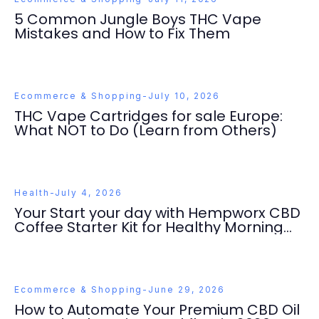
5 Common Jungle Boys THC Vape
Mistakes and How to Fix Them
Ecommerce & Shopping
-
July 10, 2026
THC Vape Cartridges for sale Europe:
What NOT to Do (Learn from Others)
Health
-
July 4, 2026
Your Start your day with Hempworx CBD
Coffee Starter Kit for Healthy Morning
Ritual Success
Ecommerce & Shopping
-
June 29, 2026
How to Automate Your Premium CBD Oil