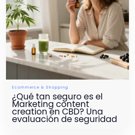
Ecommerce & Shopping
¿Qué tan seguro es el
Marketing content
creation en CBD? Una
evaluación de seguridad