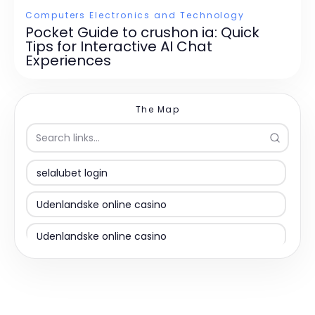
Computers Electronics and Technology
Pocket Guide to crushon ia: Quick
Tips for Interactive AI Chat
Experiences
The Map
selalubet login
Udenlandske online casino
Udenlandske online casino
Udenlandsk casino uden ROFUS
non gamstop casinos