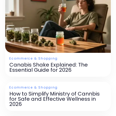
Ecommerce & Shopping
Canabis Shake Explained: The
Essential Guide for 2026
Ecommerce & Shopping
How to Simplify Ministry of Cannbis
for Safe and Effective Wellness in
2026