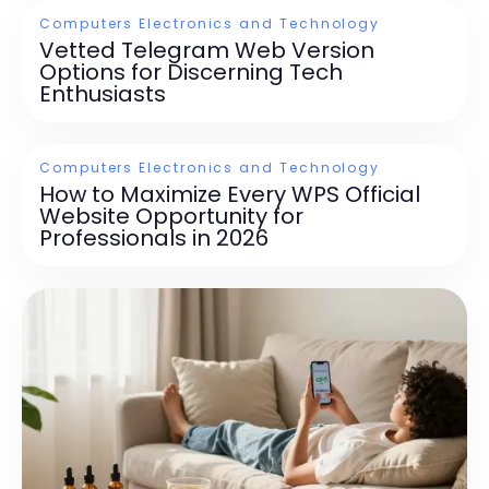
Computers Electronics and Technology
Vetted Telegram Web Version
Options for Discerning Tech
Enthusiasts
Computers Electronics and Technology
How to Maximize Every WPS Official
Website Opportunity for
Professionals in 2026