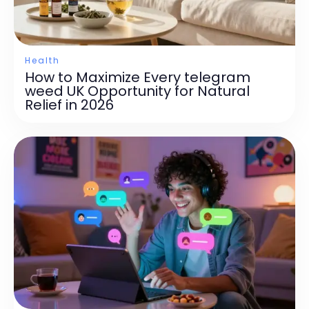
Health
How to Maximize Every telegram
weed UK Opportunity for Natural
Relief in 2026