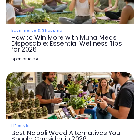
Ecommerce & Shopping
How to Win More with Muha Meds
Disposable: Essential Wellness Tips
for 2026
Open article
Lifestyle
Best Napoli Weed Alternatives You
Should Consider in 2026