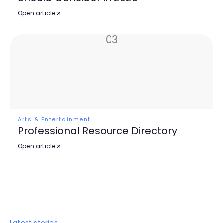
Open article
03
Arts & Entertainment
Professional Resource Directory
Open article
Latest stories