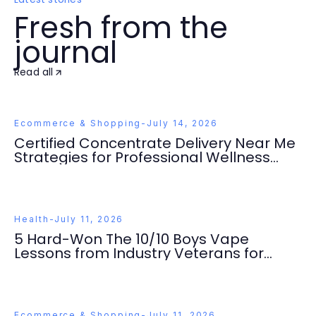
Fresh from the
journal
Read all
Ecommerce & Shopping
-
July 14, 2026
Certified Concentrate Delivery Near Me
Strategies for Professional Wellness
Seekers 2026
Health
-
July 11, 2026
5 Hard-Won The 10/10 Boys Vape
Lessons from Industry Veterans for
Quality Wellness
Ecommerce & Shopping
-
July 11, 2026