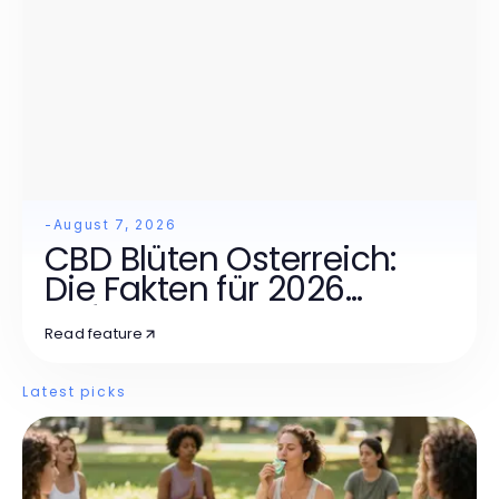
-
August 7, 2026
CBD Blüten Österreich:
Die Fakten für 2026
Aufgedeckt
Read feature
Latest picks