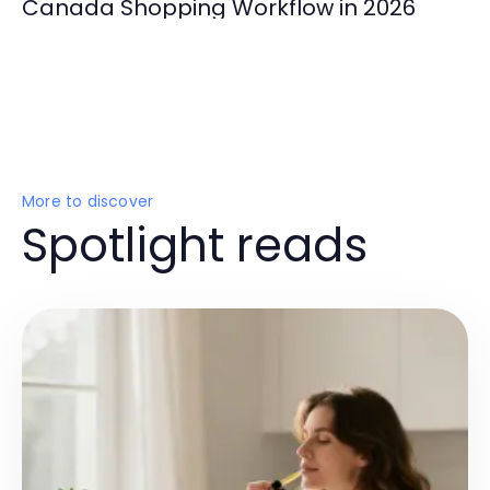
Canada Shopping Workflow in 2026
More to discover
Spotlight reads