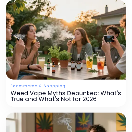
Ecommerce & Shopping
Weed Vape Myths Debunked: What's
True and What's Not for 2026