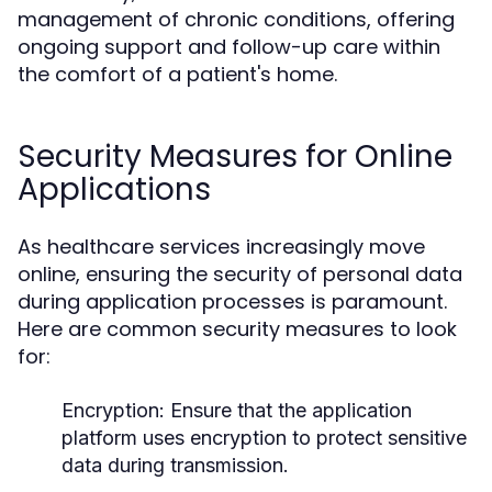
management of chronic conditions, offering
ongoing support and follow-up care within
the comfort of a patient's home.
Security Measures for Online
Applications
As healthcare services increasingly move
online, ensuring the security of personal data
during application processes is paramount.
Here are common security measures to look
for:
Encryption:
Ensure that the application
platform uses encryption to protect sensitive
data during transmission.