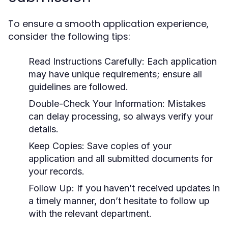
To ensure a smooth application experience,
consider the following tips:
Read Instructions Carefully:
Each application
may have unique requirements; ensure all
guidelines are followed.
Double-Check Your Information:
Mistakes
can delay processing, so always verify your
details.
Keep Copies:
Save copies of your
application and all submitted documents for
your records.
Follow Up:
If you haven’t received updates in
a timely manner, don’t hesitate to follow up
with the relevant department.