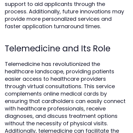
support to aid applicants through the
process. Additionally, future innovations may
provide more personalized services and
faster application turnaround times.
Telemedicine and Its Role
Telemedicine has revolutionized the
healthcare landscape, providing patients
easier access to healthcare providers
through virtual consultations. This service
complements online medical cards by
ensuring that cardholders can easily connect
with healthcare professionals, receive
diagnoses, and discuss treatment options
without the necessity of physical visits.
Additionally, telemedicine can facilitate the