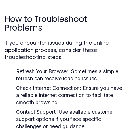
How to Troubleshoot
Problems
If you encounter issues during the online
application process, consider these
troubleshooting steps:
Refresh Your Browser:
Sometimes a simple
refresh can resolve loading issues.
Check Internet Connection:
Ensure you have
a reliable internet connection to facilitate
smooth browsing.
Contact Support:
Use available customer
support options if you face specific
challenges or need guidance.