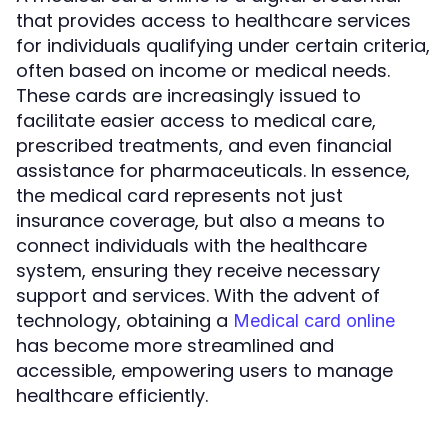
that provides access to healthcare services
for individuals qualifying under certain criteria,
often based on income or medical needs.
These cards are increasingly issued to
facilitate easier access to medical care,
prescribed treatments, and even financial
assistance for pharmaceuticals. In essence,
the medical card represents not just
insurance coverage, but also a means to
connect individuals with the healthcare
system, ensuring they receive necessary
support and services. With the advent of
technology, obtaining a
Medical card online
has become more streamlined and
accessible, empowering users to manage
healthcare efficiently.