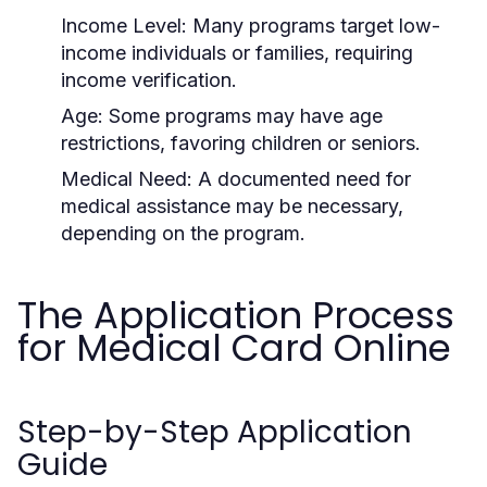
Income Level:
Many programs target low-
income individuals or families, requiring
income verification.
Age:
Some programs may have age
restrictions, favoring children or seniors.
Medical Need:
A documented need for
medical assistance may be necessary,
depending on the program.
The Application Process
for Medical Card Online
Step-by-Step Application
Guide