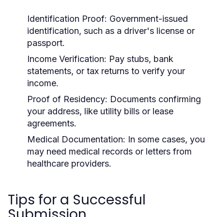
Identification Proof:
Government-issued
identification, such as a driver's license or
passport.
Income Verification:
Pay stubs, bank
statements, or tax returns to verify your
income.
Proof of Residency:
Documents confirming
your address, like utility bills or lease
agreements.
Medical Documentation:
In some cases, you
may need medical records or letters from
healthcare providers.
Tips for a Successful
Submission