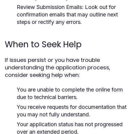
Review Submission Emails:
Look out for
confirmation emails that may outline next
steps or rectify any errors.
When to Seek Help
If issues persist or you have trouble
understanding the application process,
consider seeking help when:
You are unable to complete the online form
due to technical barriers.
You receive requests for documentation that
you may not fully understand.
Your application status has not progressed
over an extended period.