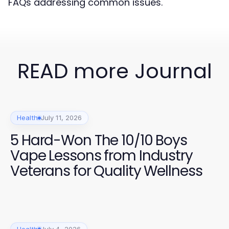
FAQs addressing common issues.
READ more Journal
Health
July 11, 2026
5 Hard-Won The 10/10 Boys
Vape Lessons from Industry
Veterans for Quality Wellness
Health
July 4, 2026