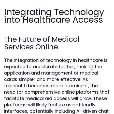
Integrating Technology
into Healthcare Access
The Future of Medical
Services Online
The integration of technology in healthcare is
expected to accelerate further, making the
application and management of medical
cards simpler and more effective. As
telehealth becomes more prominent, the
need for comprehensive online platforms that
facilitate medical aid access will grow. These
platforms will likely feature user-friendly
interfaces, potentially including AI-driven chat