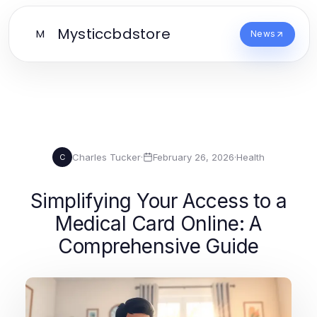
Mysticcbdstore
M
News
Charles Tucker
·
February 26, 2026
·
Health
C
Simplifying Your Access to a
Medical Card Online: A
Comprehensive Guide