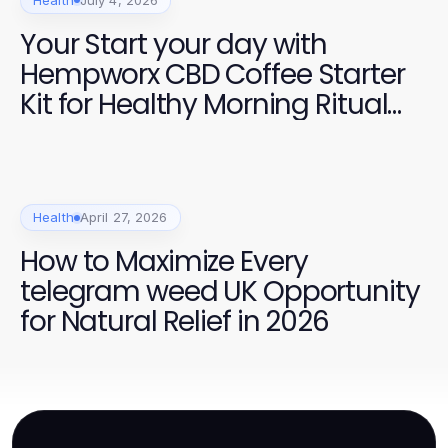
Your Start your day with
Hempworx CBD Coffee Starter
Kit for Healthy Morning Ritual
Success
Health
April 27, 2026
How to Maximize Every
telegram weed UK Opportunity
for Natural Relief in 2026