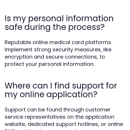
Is my personal information
safe during the process?
Reputable online medical card platforms
implement strong security measures, like
encryption and secure connections, to
protect your personal information.
Where can I find support for
my online application?
Support can be found through customer
service representatives on the application
website, dedicated support hotlines, or online