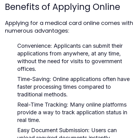
Benefits of Applying Online
Applying for a medical card online comes with
numerous advantages:
Convenience:
Applicants can submit their
applications from anywhere, at any time,
without the need for visits to government
offices.
Time-Saving:
Online applications often have
faster processing times compared to
traditional methods.
Real-Time Tracking:
Many online platforms
provide a way to track application status in
real time.
Easy Document Submission:
Users can
upload required documents instantly,