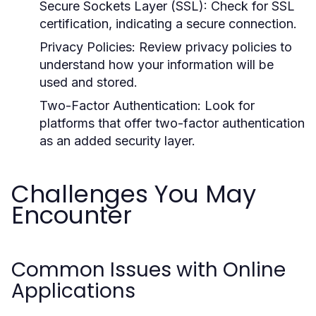
Secure Sockets Layer (SSL):
Check for SSL
certification, indicating a secure connection.
Privacy Policies:
Review privacy policies to
understand how your information will be
used and stored.
Two-Factor Authentication:
Look for
platforms that offer two-factor authentication
as an added security layer.
Challenges You May
Encounter
Common Issues with Online
Applications