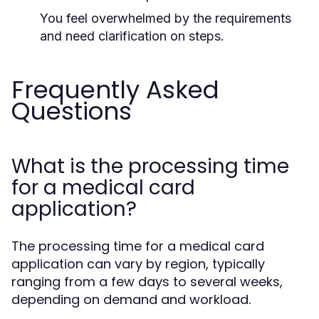
You feel overwhelmed by the requirements
and need clarification on steps.
Frequently Asked
Questions
What is the processing time
for a medical card
application?
The processing time for a medical card
application can vary by region, typically
ranging from a few days to several weeks,
depending on demand and workload.