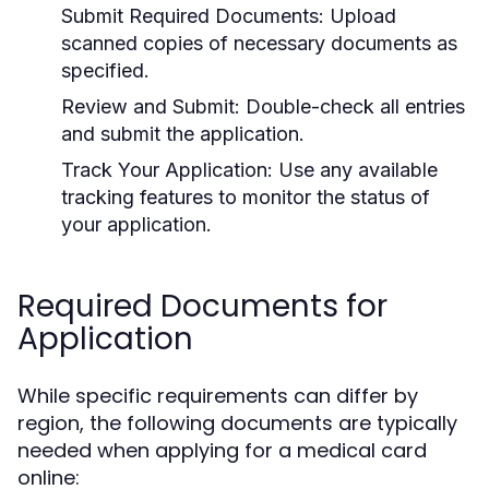
Submit Required Documents:
Upload
scanned copies of necessary documents as
specified.
Review and Submit:
Double-check all entries
and submit the application.
Track Your Application:
Use any available
tracking features to monitor the status of
your application.
Required Documents for
Application
While specific requirements can differ by
region, the following documents are typically
needed when applying for a medical card
online: