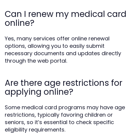
Can I renew my medical card
online?
Yes, many services offer online renewal
options, allowing you to easily submit
necessary documents and updates directly
through the web portal.
Are there age restrictions for
applying online?
Some medical card programs may have age
restrictions, typically favoring children or
seniors, so it’s essential to check specific
eligibility requirements.