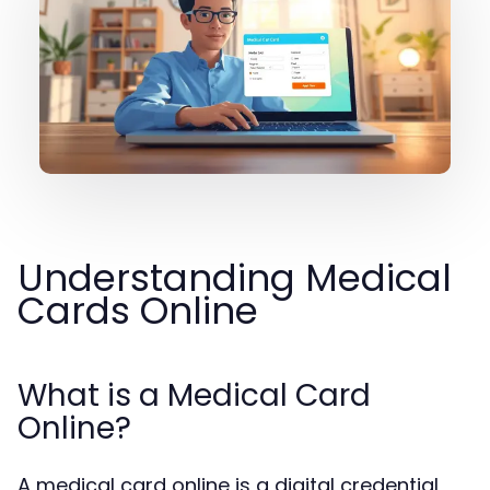
Understanding Medical
Cards Online
What is a Medical Card
Online?
A medical card online is a digital credential