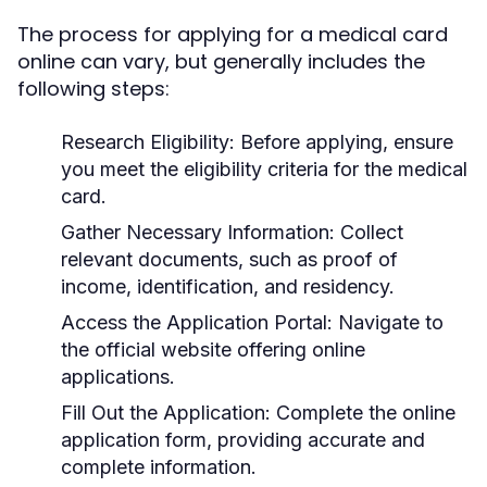
The process for applying for a medical card
online can vary, but generally includes the
following steps:
Research Eligibility:
Before applying, ensure
you meet the eligibility criteria for the medical
card.
Gather Necessary Information:
Collect
relevant documents, such as proof of
income, identification, and residency.
Access the Application Portal:
Navigate to
the official website offering online
applications.
Fill Out the Application:
Complete the online
application form, providing accurate and
complete information.