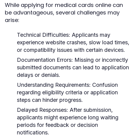
While applying for medical cards online can
be advantageous, several challenges may
arise:
Technical Difficulties:
Applicants may
experience website crashes, slow load times,
or compatibility issues with certain devices.
Documentation Errors:
Missing or incorrectly
submitted documents can lead to application
delays or denials.
Understanding Requirements:
Confusion
regarding eligibility criteria or application
steps can hinder progress.
Delayed Responses:
After submission,
applicants might experience long waiting
periods for feedback or decision
notifications.