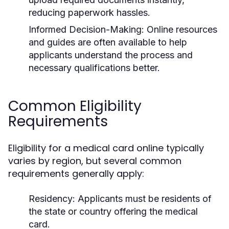
reducing paperwork hassles.
Informed Decision-Making:
Online resources
and guides are often available to help
applicants understand the process and
necessary qualifications better.
Common Eligibility
Requirements
Eligibility for a medical card online typically
varies by region, but several common
requirements generally apply:
Residency:
Applicants must be residents of
the state or country offering the medical
card.