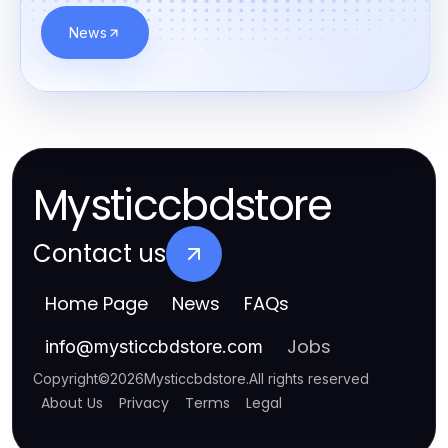
News
Mysticcbdstore
Contact us
Home Page
News
FAQs
Jobs
info
@
mysticcbdstore.com
Copyright
©
2026
Mysticcbdstore
.
All rights reserved
About Us
Privacy
Terms
Legal