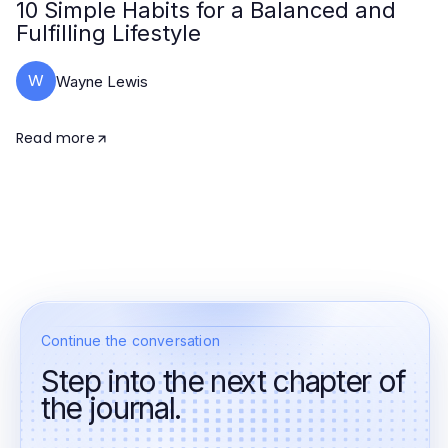
10 Simple Habits for a Balanced and
Fulfilling Lifestyle
W
Wayne Lewis
Read more
Continue the conversation
Step into the next chapter of
the journal.