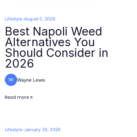
Lifestyle
-
August 5, 2026
Best Napoli Weed
Alternatives You
Should Consider in
2026
W
Wayne Lewis
Read more
Lifestyle
-
January 30, 2026