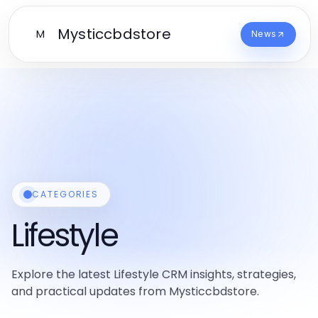
Mysticcbdstore
M
News
CATEGORIES
Lifestyle
Explore the latest Lifestyle CRM insights, strategies,
and practical updates from Mysticcbdstore.