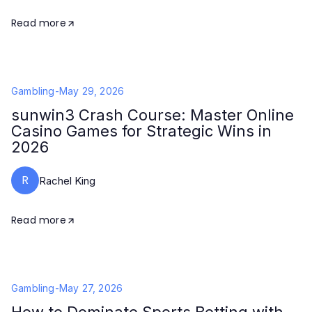
Read more
Gambling
-
May 29, 2026
sunwin3 Crash Course: Master Online
Casino Games for Strategic Wins in
2026
R
Rachel King
Read more
Gambling
-
May 27, 2026