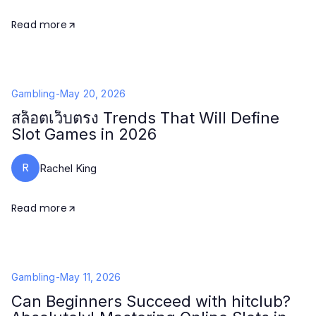
Read more
Gambling
-
May 20, 2026
สล็อตเว็บตรง Trends That Will Define
Slot Games in 2026
R
Rachel King
Read more
Gambling
-
May 11, 2026
Can Beginners Succeed with hitclub?