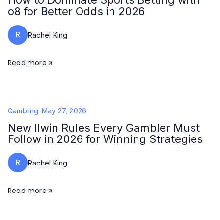
How to Dominate Sports Betting with
o8 for Better Odds in 2026
R
Rachel King
Read more
Gambling
-
May 27, 2026
New llwin Rules Every Gambler Must
Follow in 2026 for Winning Strategies
R
Rachel King
Read more