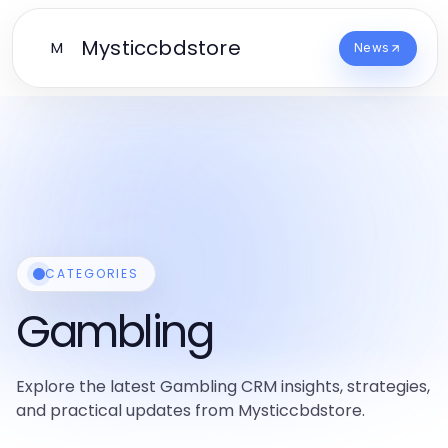
Mysticcbdstore
M
News
CATEGORIES
Gambling
Explore the latest Gambling CRM insights, strategies,
and practical updates from Mysticcbdstore.