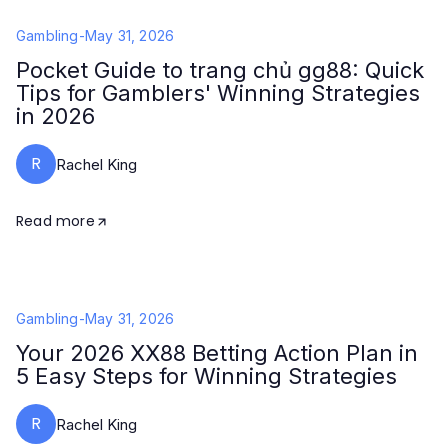
Gambling
-
May 31, 2026
Pocket Guide to trang chủ gg88: Quick
Tips for Gamblers' Winning Strategies
in 2026
R
Rachel King
Read more
Gambling
-
May 31, 2026
Your 2026 XX88 Betting Action Plan in
5 Easy Steps for Winning Strategies
R
Rachel King