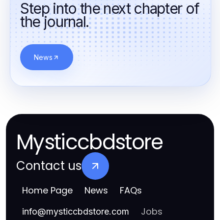
Step into the next chapter of
the journal.
News
Mysticcbdstore
Contact us
Home Page
News
FAQs
Jobs
info
@
mysticcbdstore.com