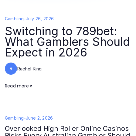
Gambling
-
July 26, 2026
Switching to 789bet:
What Gamblers Should
Expect in 2026
R
Rachel King
Read more
Gambling
-
June 2, 2026
Overlooked High Roller Online Casinos
Risks Every Australian Gambler Should