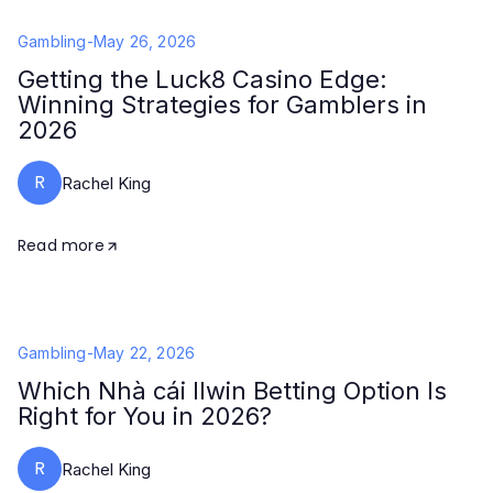
Gambling
-
May 26, 2026
Getting the Luck8 Casino Edge:
Winning Strategies for Gamblers in
2026
R
Rachel King
Read more
Gambling
-
May 22, 2026
Which Nhà cái llwin Betting Option Is
Right for You in 2026?
R
Rachel King