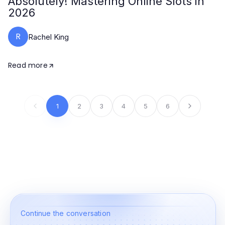
Absolutely! Mastering Online Slots in
2026
R
Rachel King
Read more
1
2
3
4
5
6
Continue the conversation