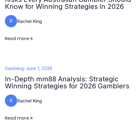
Know for Winning Strategies in 2026
R
Rachel King
Read more
Gambling
-
June 1, 2026
In-Depth mm88 Analysis: Strategic
Winning Strategies for 2026 Gamblers
R
Rachel King
Read more