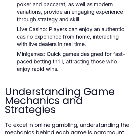
poker and baccarat, as well as modern
variations, provide an engaging experience
through strategy and skill.
Live Casino:
Players can enjoy an authentic
casino experience from home, interacting
with live dealers in real time.
Minigames:
Quick games designed for fast-
paced betting thrill, attracting those who
enjoy rapid wins.
Understanding Game
Mechanics and
Strategies
To excel in online gambling, understanding the
mechanics behind each game is paramount.