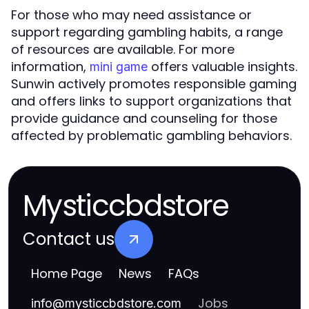
For those who may need assistance or
support regarding gambling habits, a range
of resources are available. For more
information,
offers valuable insights.
mini game
Sunwin actively promotes responsible gaming
and offers links to support organizations that
provide guidance and counseling for those
affected by problematic gambling behaviors.
Mysticcbdstore
Contact us
Home Page
News
FAQs
Jobs
info
@
mysticcbdstore.com