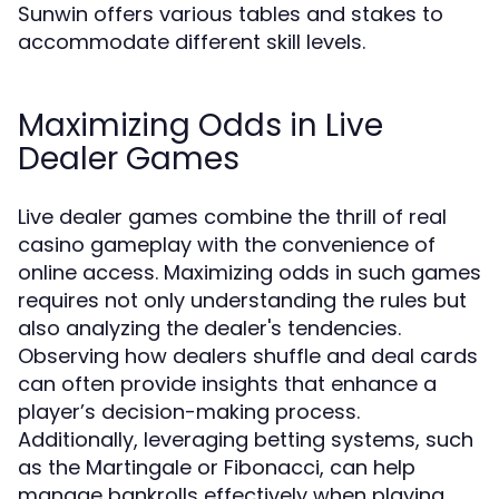
Sunwin offers various tables and stakes to
accommodate different skill levels.
Maximizing Odds in Live
Dealer Games
Live dealer games combine the thrill of real
casino gameplay with the convenience of
online access. Maximizing odds in such games
requires not only understanding the rules but
also analyzing the dealer's tendencies.
Observing how dealers shuffle and deal cards
can often provide insights that enhance a
player’s decision-making process.
Additionally, leveraging betting systems, such
as the Martingale or Fibonacci, can help
manage bankrolls effectively when playing