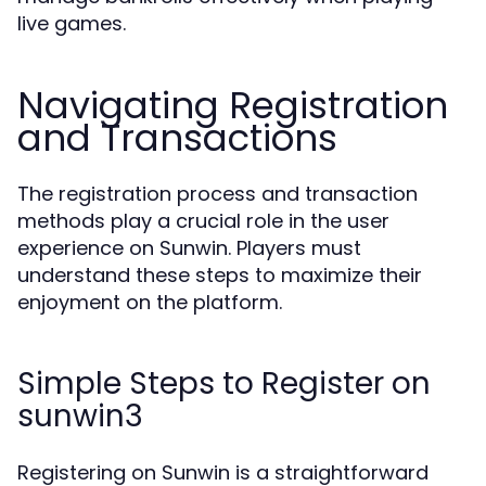
live games.
Navigating Registration
and Transactions
The registration process and transaction
methods play a crucial role in the user
experience on Sunwin. Players must
understand these steps to maximize their
enjoyment on the platform.
Simple Steps to Register on
sunwin3
Registering on Sunwin is a straightforward