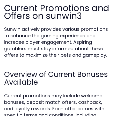
Current Promotions and
Offers on sunwin3
Sunwin actively provides various promotions
to enhance the gaming experience and
increase player engagement. Aspiring
gamblers must stay informed about these
offers to maximize their bets and gameplay.
Overview of Current Bonuses
Available
Current promotions may include welcome
bonuses, deposit match offers, cashback,
and loyalty rewards. Each offer comes with
specific terms and conditions, including