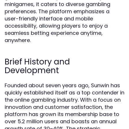
minigames, it caters to diverse gambling
preferences. The platform emphasizes a
user-friendly interface and mobile
accessibility, allowing players to enjoy a
seamless betting experience anytime,
anywhere.
Brief History and
Development
Founded about seven years ago, Sunwin has
quickly established itself as a top contender in
the online gambling industry. With a focus on
innovation and customer satisfaction, the
platform has grown its membership base to
over 5.2 million users and boasts an annual
growth rate of 30–40%. The strategic