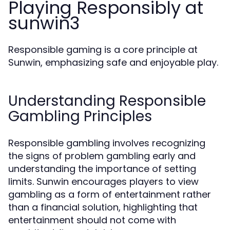
Playing Responsibly at
sunwin3
Responsible gaming is a core principle at
Sunwin, emphasizing safe and enjoyable play.
Understanding Responsible
Gambling Principles
Responsible gambling involves recognizing
the signs of problem gambling early and
understanding the importance of setting
limits. Sunwin encourages players to view
gambling as a form of entertainment rather
than a financial solution, highlighting that
entertainment should not come with