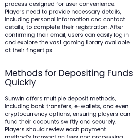
process designed for user convenience.
Players need to provide necessary details,
including personal information and contact
details, to complete their registration. After
confirming their email, users can easily log in
and explore the vast gaming library available
at their fingertips.
Methods for Depositing Funds
Quickly
Sunwin offers multiple deposit methods,
including bank transfers, e-wallets, and even
cryptocurrency options, ensuring players can
fund their accounts swiftly and securely.
Players should review each payment
method’s transaction fees and processing