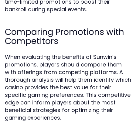
time-limited promotions to boost their
bankroll during special events.
Comparing Promotions with
Competitors
When evaluating the benefits of Sunwin’s
promotions, players should compare them
with offerings from competing platforms. A
thorough analysis will help them identify which
casino provides the best value for their
specific gaming preferences. This competitive
edge can inform players about the most
beneficial strategies for optimizing their
gaming experiences.