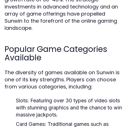
investments in advanced technology and an
array of game offerings have propelled
Sunwin to the forefront of the online gaming
landscape.
Popular Game Categories
Available
The diversity of games available on Sunwin is
one of its key strengths. Players can choose
from various categories, including:
Slots:
Featuring over 30 types of video slots
with stunning graphics and the chance to win
massive jackpots.
Card Games:
Traditional games such as