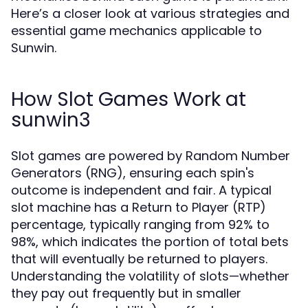
Here’s a closer look at various strategies and
essential game mechanics applicable to
Sunwin.
How Slot Games Work at
sunwin3
Slot games are powered by Random Number
Generators (RNG), ensuring each spin's
outcome is independent and fair. A typical
slot machine has a Return to Player (RTP)
percentage, typically ranging from 92% to
98%, which indicates the portion of total bets
that will eventually be returned to players.
Understanding the volatility of slots—whether
they pay out frequently but in smaller