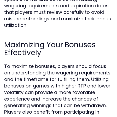
wagering requirements and expiration dates,
that players must review carefully to avoid
misunderstandings and maximize their bonus
utilization.
Maximizing Your Bonuses
Effectively
To maximize bonuses, players should focus
on understanding the wagering requirements
and the timeframe for fulfilling them. Utilizing
bonuses on games with higher RTP and lower
volatility can provide a more favorable
experience and increase the chances of
generating winnings that can be withdrawn.
Players also benefit from participating in