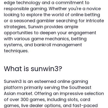
edge technology and a commitment to
responsible gaming. Whether you're a novice
looking to explore the world of online betting
or a seasoned gambler searching for intricate
strategies, Sunwin provides ample
opportunities to deepen your engagement
with various game mechanics, betting
systems, and bankroll management
techniques.
What is sunwin3?
Sunwin3 is an esteemed online gaming
platform primarily serving the Southeast
Asian market. Offering an impressive selection
of over 300 games, including slots, card
games, live dealer options, and fast-paced