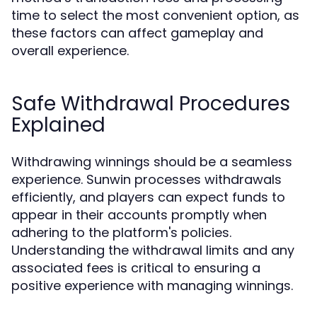
time to select the most convenient option, as
these factors can affect gameplay and
overall experience.
Safe Withdrawal Procedures
Explained
Withdrawing winnings should be a seamless
experience. Sunwin processes withdrawals
efficiently, and players can expect funds to
appear in their accounts promptly when
adhering to the platform's policies.
Understanding the withdrawal limits and any
associated fees is critical to ensuring a
positive experience with managing winnings.