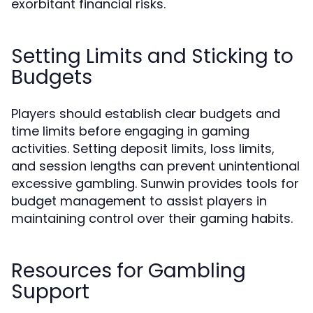
exorbitant financial risks.
Setting Limits and Sticking to
Budgets
Players should establish clear budgets and
time limits before engaging in gaming
activities. Setting deposit limits, loss limits,
and session lengths can prevent unintentional
excessive gambling. Sunwin provides tools for
budget management to assist players in
maintaining control over their gaming habits.
Resources for Gambling
Support