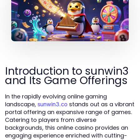
Introduction to sunwin3
and Its Game Offerings
In the rapidly evolving online gaming
landscape,
stands out as a vibrant
sunwin3.co
portal offering an expansive range of games.
Catering to players from diverse
backgrounds, this online casino provides an
engaging experience enriched with cutting-