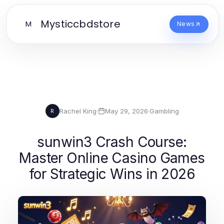
Mysticcbdstore
M
News
Rachel King
·
May 29, 2026
·
Gambling
R
sunwin3 Crash Course:
Master Online Casino Games
for Strategic Wins in 2026