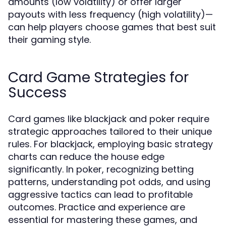
amounts (low volatility) or offer larger
payouts with less frequency (high volatility)—
can help players choose games that best suit
their gaming style.
Card Game Strategies for
Success
Card games like blackjack and poker require
strategic approaches tailored to their unique
rules. For blackjack, employing basic strategy
charts can reduce the house edge
significantly. In poker, recognizing betting
patterns, understanding pot odds, and using
aggressive tactics can lead to profitable
outcomes. Practice and experience are
essential for mastering these games, and