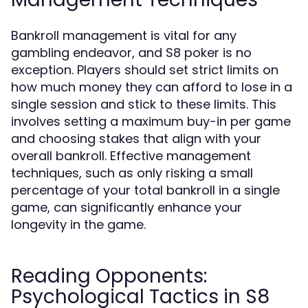
Bankroll management is vital for any
gambling endeavor, and S8 poker is no
exception. Players should set strict limits on
how much money they can afford to lose in a
single session and stick to these limits. This
involves setting a maximum buy-in per game
and choosing stakes that align with your
overall bankroll. Effective management
techniques, such as only risking a small
percentage of your total bankroll in a single
game, can significantly enhance your
longevity in the game.
Reading Opponents:
Psychological Tactics in S8