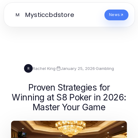
Mysticcbdstore
M
News
Rachel King
·
January 25, 2026
·
Gambling
R
Proven Strategies for
Winning at S8 Poker in 2026:
Master Your Game