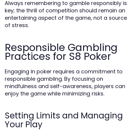
Always remembering to gamble responsibly is
key; the thrill of competition should remain an
entertaining aspect of the game, not a source
of stress.
Responsible Gambling
Practices for S8 Poker
Engaging in poker requires a commitment to
responsible gambling. By focusing on
mindfulness and self-awareness, players can
enjoy the game while minimizing risks.
Setting Limits and Managing
Your Play