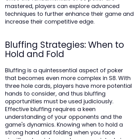
mastered, players can explore advanced
techniques to further enhance their game and
increase their competitive edge.
Bluffing Strategies: When to
Hold and Fold
Bluffing is a quintessential aspect of poker
that becomes even more complex in S8. With
three hole cards, players have more potential
hands to consider, and thus bluffing
opportunities must be used judiciously.
Effective bluffing requires a keen
understanding of your opponents and the
game's dynamics. Knowing when to hold a
strong hand and folding when you face