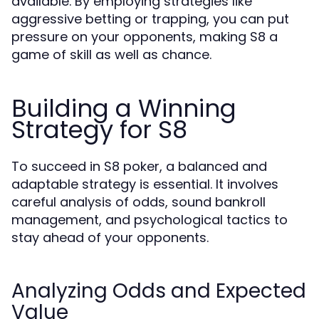
available. By employing strategies like
aggressive betting or trapping, you can put
pressure on your opponents, making S8 a
game of skill as well as chance.
Building a Winning
Strategy for S8
To succeed in S8 poker, a balanced and
adaptable strategy is essential. It involves
careful analysis of odds, sound bankroll
management, and psychological tactics to
stay ahead of your opponents.
Analyzing Odds and Expected
Value