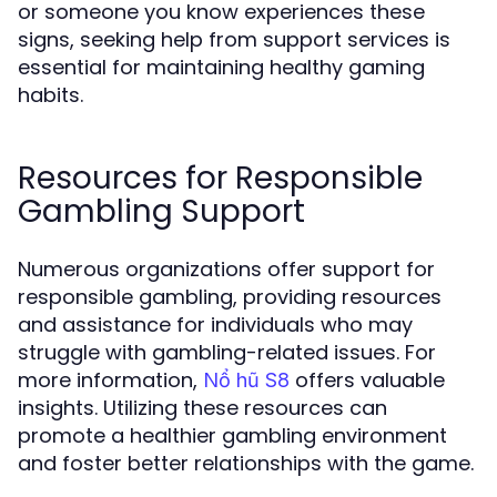
or someone you know experiences these
signs, seeking help from support services is
essential for maintaining healthy gaming
habits.
Resources for Responsible
Gambling Support
Numerous organizations offer support for
responsible gambling, providing resources
and assistance for individuals who may
struggle with gambling-related issues. For
more information,
offers valuable
Nổ hũ S8
insights. Utilizing these resources can
promote a healthier gambling environment
and foster better relationships with the game.