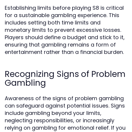
Establishing limits before playing S8 is critical
for a sustainable gambling experience. This
includes setting both time limits and
monetary limits to prevent excessive losses.
Players should define a budget and stick to it,
ensuring that gambling remains a form of
entertainment rather than a financial burden.
Recognizing Signs of Problem
Gambling
Awareness of the signs of problem gambling
can safeguard against potential issues. Signs
include gambling beyond your limits,
neglecting responsibilities, or increasingly
relying on gambling for emotional relief. If you