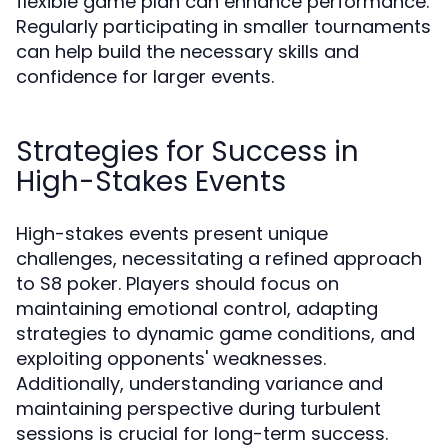
flexible game plan can enhance performance.
Regularly participating in smaller tournaments
can help build the necessary skills and
confidence for larger events.
Strategies for Success in
High-Stakes Events
High-stakes events present unique
challenges, necessitating a refined approach
to S8 poker. Players should focus on
maintaining emotional control, adapting
strategies to dynamic game conditions, and
exploiting opponents' weaknesses.
Additionally, understanding variance and
maintaining perspective during turbulent
sessions is crucial for long-term success.