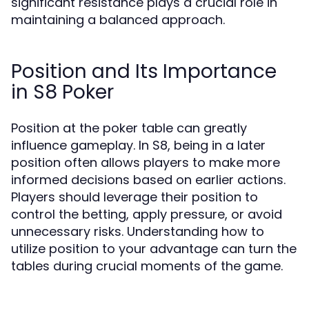
significant resistance plays a crucial role in
maintaining a balanced approach.
Position and Its Importance
in S8 Poker
Position at the poker table can greatly
influence gameplay. In S8, being in a later
position often allows players to make more
informed decisions based on earlier actions.
Players should leverage their position to
control the betting, apply pressure, or avoid
unnecessary risks. Understanding how to
utilize position to your advantage can turn the
tables during crucial moments of the game.