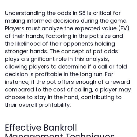
Understanding the odds in S8 is critical for
making informed decisions during the game.
Players must analyze the expected value (EV)
of their hands, factoring in the pot size and
the likelihood of their opponents holding
stronger hands. The concept of pot odds
plays a significant role in this analysis,
allowing players to determine if a call or fold
decision is profitable in the long run. For
instance, if the pot offers enough of a reward
compared to the cost of calling, a player may
choose to stay in the hand, contributing to
their overall profitability.
Effective Bankroll
Management Techniques