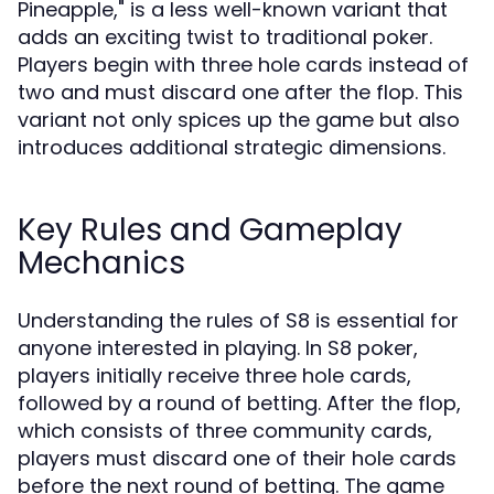
Pineapple," is a less well-known variant that
adds an exciting twist to traditional poker.
Players begin with three hole cards instead of
two and must discard one after the flop. This
variant not only spices up the game but also
introduces additional strategic dimensions.
Key Rules and Gameplay
Mechanics
Understanding the rules of S8 is essential for
anyone interested in playing. In S8 poker,
players initially receive three hole cards,
followed by a round of betting. After the flop,
which consists of three community cards,
players must discard one of their hole cards
before the next round of betting. The game