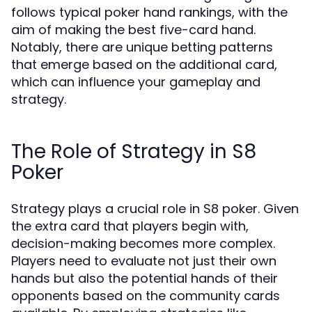
follows typical poker hand rankings, with the
aim of making the best five-card hand.
Notably, there are unique betting patterns
that emerge based on the additional card,
which can influence your gameplay and
strategy.
The Role of Strategy in S8
Poker
Strategy plays a crucial role in S8 poker. Given
the extra card that players begin with,
decision-making becomes more complex.
Players need to evaluate not just their own
hands but also the potential hands of their
opponents based on the community cards