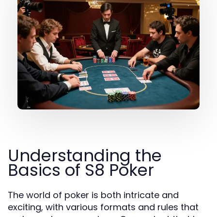
Understanding the
Basics of S8 Poker
The world of poker is both intricate and
exciting, with various formats and rules that