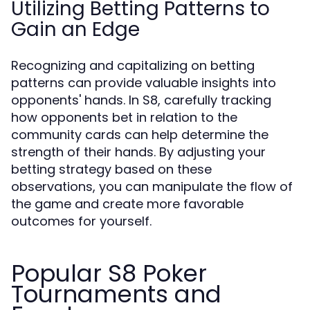
Utilizing Betting Patterns to
Gain an Edge
Recognizing and capitalizing on betting
patterns can provide valuable insights into
opponents' hands. In S8, carefully tracking
how opponents bet in relation to the
community cards can help determine the
strength of their hands. By adjusting your
betting strategy based on these
observations, you can manipulate the flow of
the game and create more favorable
outcomes for yourself.
Popular S8 Poker
Tournaments and