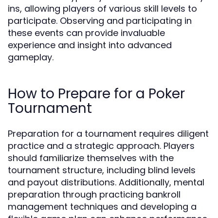
ins, allowing players of various skill levels to
participate. Observing and participating in
these events can provide invaluable
experience and insight into advanced
gameplay.
How to Prepare for a Poker
Tournament
Preparation for a tournament requires diligent
practice and a strategic approach. Players
should familiarize themselves with the
tournament structure, including blind levels
and payout distributions. Additionally, mental
preparation through practicing bankroll
management techniques and developing a