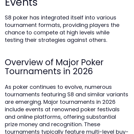
Events
S8 poker has integrated itself into various
tournament formats, providing players the
chance to compete at high levels while
testing their strategies against others.
Overview of Major Poker
Tournaments in 2026
As poker continues to evolve, numerous
tournaments featuring S8 and similar variants
are emerging. Major tournaments in 2026
include events at renowned poker festivals
and online platforms, offering substantial
prize money and recognition. These
tournaments typically feature multi-level buy-