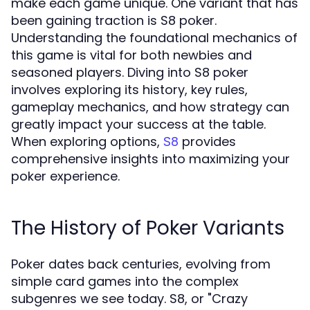
make each game unique. One variant that has
been gaining traction is S8 poker.
Understanding the foundational mechanics of
this game is vital for both newbies and
seasoned players. Diving into S8 poker
involves exploring its history, key rules,
gameplay mechanics, and how strategy can
greatly impact your success at the table.
When exploring options,
provides
S8
comprehensive insights into maximizing your
poker experience.
The History of Poker Variants
Poker dates back centuries, evolving from
simple card games into the complex
subgenres we see today. S8, or "Crazy