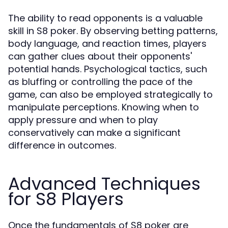
The ability to read opponents is a valuable
skill in S8 poker. By observing betting patterns,
body language, and reaction times, players
can gather clues about their opponents'
potential hands. Psychological tactics, such
as bluffing or controlling the pace of the
game, can also be employed strategically to
manipulate perceptions. Knowing when to
apply pressure and when to play
conservatively can make a significant
difference in outcomes.
Advanced Techniques
for S8 Players
Once the fundamentals of S8 poker are