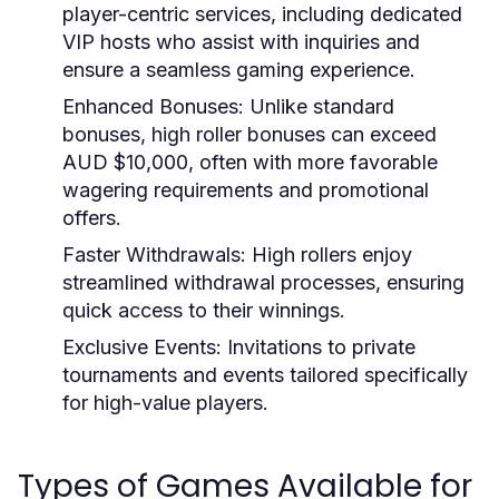
player-centric services, including dedicated
VIP hosts who assist with inquiries and
ensure a seamless gaming experience.
Enhanced Bonuses:
Unlike standard
bonuses, high roller bonuses can exceed
AUD $10,000, often with more favorable
wagering requirements and promotional
offers.
Faster Withdrawals:
High rollers enjoy
streamlined withdrawal processes, ensuring
quick access to their winnings.
Exclusive Events:
Invitations to private
tournaments and events tailored specifically
for high-value players.
Types of Games Available for