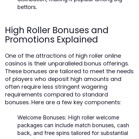
bettors.
High Roller Bonuses and
Promotions Explained
One of the attractions of high roller online
casinos is their unparalleled bonus offerings.
These bonuses are tailored to meet the needs
of players who deposit high amounts and
often require less stringent wagering
requirements compared to standard
bonuses. Here are a few key components:
Welcome Bonuses:
High roller welcome
packages can include match bonuses, cash
back, and free spins tailored for substantial