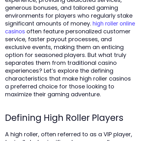
generous bonuses, and tailored gaming
environments for players who regularly stake
significant amounts of money.
high roller online
often feature personalized customer
casinos
service, faster payout processes, and
exclusive events, making them an enticing
option for seasoned players. But what truly
separates them from traditional casino
experiences? Let’s explore the defining
characteristics that make high roller casinos
a preferred choice for those looking to
maximize their gaming adventure.
Defining High Roller Players
A high roller, often referred to as a VIP player,