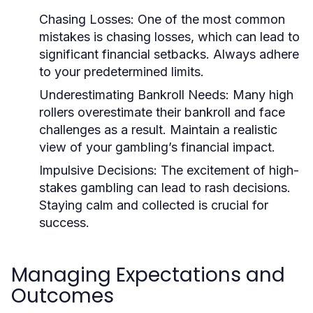
Chasing Losses:
One of the most common
mistakes is chasing losses, which can lead to
significant financial setbacks. Always adhere
to your predetermined limits.
Underestimating Bankroll Needs:
Many high
rollers overestimate their bankroll and face
challenges as a result. Maintain a realistic
view of your gambling’s financial impact.
Impulsive Decisions:
The excitement of high-
stakes gambling can lead to rash decisions.
Staying calm and collected is crucial for
success.
Managing Expectations and
Outcomes