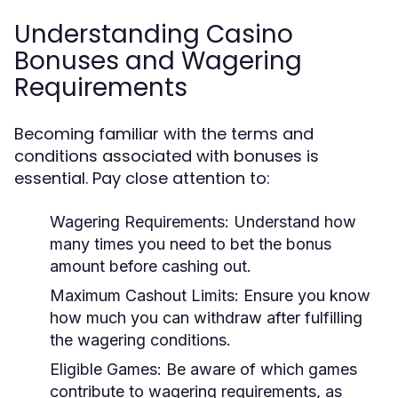
Understanding Casino
Bonuses and Wagering
Requirements
Becoming familiar with the terms and
conditions associated with bonuses is
essential. Pay close attention to:
Wagering Requirements:
Understand how
many times you need to bet the bonus
amount before cashing out.
Maximum Cashout Limits:
Ensure you know
how much you can withdraw after fulfilling
the wagering conditions.
Eligible Games:
Be aware of which games
contribute to wagering requirements, as