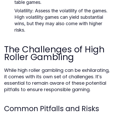
table games.
Volatility:
Assess the volatility of the games.
High volatility games can yield substantial
wins, but they may also come with higher
risks.
The Challenges of High
Roller Gambling
While high roller gambling can be exhilarating,
it comes with its own set of challenges. It’s
essential to remain aware of these potential
pitfalls to ensure responsible gaming.
Common Pitfalls and Risks