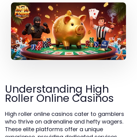
Understanding High
Roller Online Casinos
High roller online casinos cater to gamblers
who thrive on adrenaline and hefty wagers.
These elite platforms offer a unique
experience, providing dedicated services,