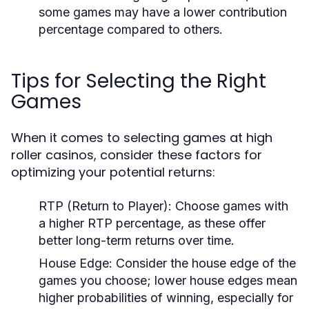
some games may have a lower contribution
percentage compared to others.
Tips for Selecting the Right
Games
When it comes to selecting games at high
roller casinos, consider these factors for
optimizing your potential returns:
RTP (Return to Player):
Choose games with
a higher RTP percentage, as these offer
better long-term returns over time.
House Edge:
Consider the house edge of the
games you choose; lower house edges mean
higher probabilities of winning, especially for