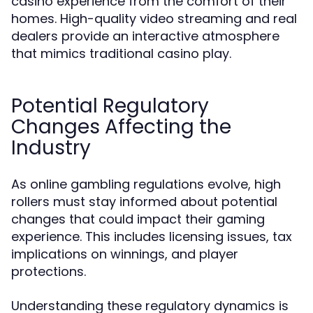
casino experience from the comfort of their
homes. High-quality video streaming and real
dealers provide an interactive atmosphere
that mimics traditional casino play.
Potential Regulatory
Changes Affecting the
Industry
As online gambling regulations evolve, high
rollers must stay informed about potential
changes that could impact their gaming
experience. This includes licensing issues, tax
implications on winnings, and player
protections.
Understanding these regulatory dynamics is