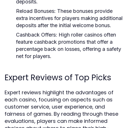
deposits.
Reload Bonuses:
These bonuses provide
extra incentives for players making additional
deposits after the initial welcome bonus.
Cashback Offers:
High roller casinos often
feature cashback promotions that offer a
percentage back on losses, offering a safety
net for players.
Expert Reviews of Top Picks
Expert reviews highlight the advantages of
each casino, focusing on aspects such as
customer service, user experience, and
fairness of games. By reading through these
evaluations, players can make informed