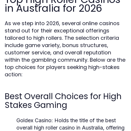
in Australia for 2026
As we step into 2026, several online casinos
stand out for their exceptional offerings
tailored to high rollers. The selection criteria
include game variety, bonus structures,
customer service, and overall reputation
within the gambling community. Below are the
top choices for players seeking high-stakes
action:
Best Overall Choices for High
Stakes Gaming
Goldex Casino:
Holds the title of the best
overall high roller casino in Australia, offering