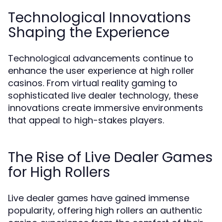
Technological Innovations
Shaping the Experience
Technological advancements continue to
enhance the user experience at high roller
casinos. From virtual reality gaming to
sophisticated live dealer technology, these
innovations create immersive environments
that appeal to high-stakes players.
The Rise of Live Dealer Games
for High Rollers
Live dealer games have gained immense
popularity, offering high rollers an authentic