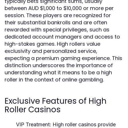
typically bets significant sums, usually
between AUD $1,000 to $10,000 or more per
session. These players are recognized for
their substantial bankrolls and are often
rewarded with special privileges, such as
dedicated account managers and access to
high-stakes games. High rollers value
exclusivity and personalized service,
expecting a premium gaming experience. This
distinction underscores the importance of
understanding what it means to be a high
roller in the context of online gambling.
Exclusive Features of High
Roller Casinos
VIP Treatment:
High roller casinos provide