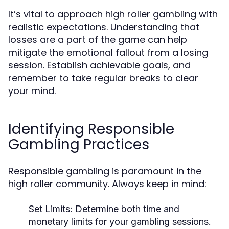
It’s vital to approach high roller gambling with
realistic expectations. Understanding that
losses are a part of the game can help
mitigate the emotional fallout from a losing
session. Establish achievable goals, and
remember to take regular breaks to clear
your mind.
Identifying Responsible
Gambling Practices
Responsible gambling is paramount in the
high roller community. Always keep in mind:
Set Limits:
Determine both time and
monetary limits for your gambling sessions.