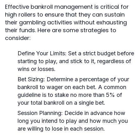
Effective bankroll management is critical for
high rollers to ensure that they can sustain
their gambling activities without exhausting
their funds. Here are some strategies to
consider:
Define Your Limits:
Set a strict budget before
starting to play, and stick to it, regardless of
wins or losses.
Bet Sizing:
Determine a percentage of your
bankroll to wager on each bet. A common
guideline is to stake no more than 5% of
your total bankroll on a single bet.
Session Planning:
Decide in advance how
long you intend to play and how much you
are willing to lose in each session.