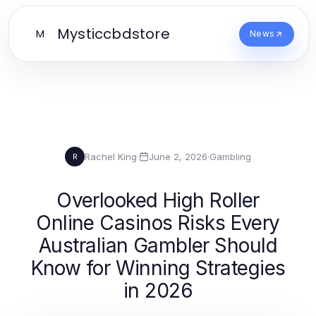
Mysticcbdstore
M
News
Rachel King
·
June 2, 2026
·
Gambling
R
Overlooked High Roller
Online Casinos Risks Every
Australian Gambler Should
Know for Winning Strategies
in 2026