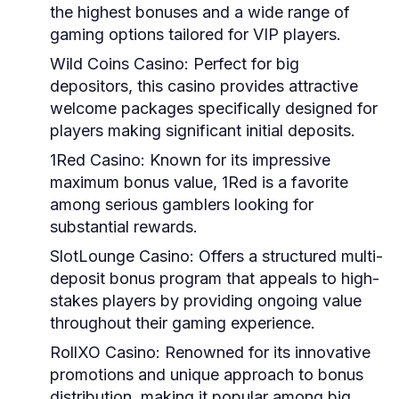
the highest bonuses and a wide range of
gaming options tailored for VIP players.
Wild Coins Casino:
Perfect for big
depositors, this casino provides attractive
welcome packages specifically designed for
players making significant initial deposits.
1Red Casino:
Known for its impressive
maximum bonus value, 1Red is a favorite
among serious gamblers looking for
substantial rewards.
SlotLounge Casino:
Offers a structured multi-
deposit bonus program that appeals to high-
stakes players by providing ongoing value
throughout their gaming experience.
RollXO Casino:
Renowned for its innovative
promotions and unique approach to bonus
distribution, making it popular among big