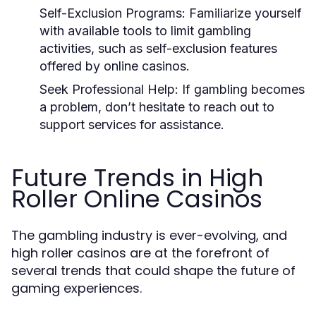
Self-Exclusion Programs:
Familiarize yourself
with available tools to limit gambling
activities, such as self-exclusion features
offered by online casinos.
Seek Professional Help:
If gambling becomes
a problem, don’t hesitate to reach out to
support services for assistance.
Future Trends in High
Roller Online Casinos
The gambling industry is ever-evolving, and
high roller casinos are at the forefront of
several trends that could shape the future of
gaming experiences.