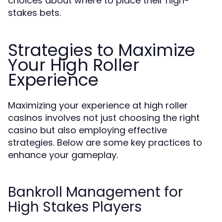
choices about where to place their high-
stakes bets.
Strategies to Maximize
Your High Roller
Experience
Maximizing your experience at high roller
casinos involves not just choosing the right
casino but also employing effective
strategies. Below are some key practices to
enhance your gameplay.
Bankroll Management for
High Stakes Players