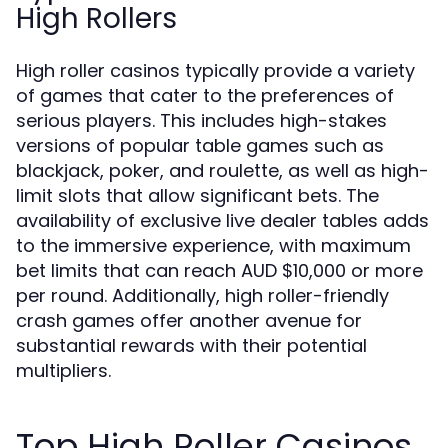
High Rollers
High roller casinos typically provide a variety
of games that cater to the preferences of
serious players. This includes high-stakes
versions of popular table games such as
blackjack, poker, and roulette, as well as high-
limit slots that allow significant bets. The
availability of exclusive live dealer tables adds
to the immersive experience, with maximum
bet limits that can reach AUD $10,000 or more
per round. Additionally, high roller-friendly
crash games offer another avenue for
substantial rewards with their potential
multipliers.
Top High Roller Casinos