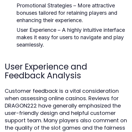
Promotional Strategies – More attractive
bonuses tailored for retaining players and
enhancing their experience.
User Experience – A highly intuitive interface
makes it easy for users to navigate and play
seamlessly.
User Experience and
Feedback Analysis
Customer feedback is a vital consideration
when assessing online casinos. Reviews for
DRAGON222 have generally emphasized the
user-friendly design and helpful customer
support team. Many players also comment on
the quality of the slot games and the fairness