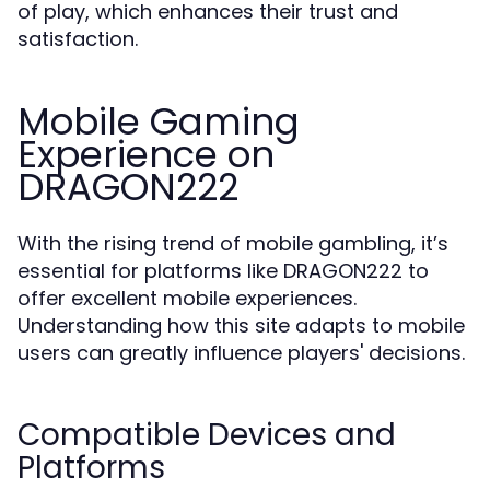
of play, which enhances their trust and
satisfaction.
Mobile Gaming
Experience on
DRAGON222
With the rising trend of mobile gambling, it’s
essential for platforms like DRAGON222 to
offer excellent mobile experiences.
Understanding how this site adapts to mobile
users can greatly influence players' decisions.
Compatible Devices and
Platforms