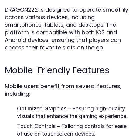
DRAGON222 is designed to operate smoothly
across various devices, including
smartphones, tablets, and desktops. The
platform is compatible with both iOS and
Android devices, ensuring that players can
access their favorite slots on the go.
Mobile-Friendly Features
Mobile users benefit from several features,
including:
Optimized Graphics – Ensuring high-quality
visuals that enhance the gaming experience.
Touch Controls – Tailoring controls for ease
of use on touchscreen devices.