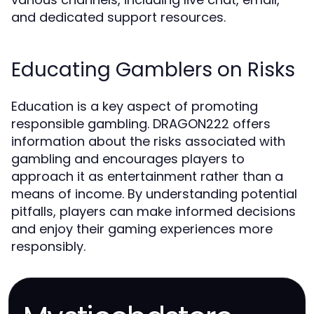
and dedicated support resources.
Educating Gamblers on Risks
Education is a key aspect of promoting
responsible gambling. DRAGON222 offers
information about the risks associated with
gambling and encourages players to
approach it as entertainment rather than a
means of income. By understanding potential
pitfalls, players can make informed decisions
and enjoy their gaming experiences more
responsibly.