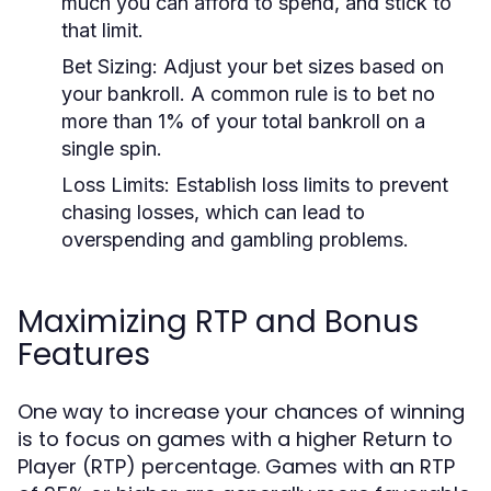
much you can afford to spend, and stick to
that limit.
Bet Sizing:
Adjust your bet sizes based on
your bankroll. A common rule is to bet no
more than 1% of your total bankroll on a
single spin.
Loss Limits:
Establish loss limits to prevent
chasing losses, which can lead to
overspending and gambling problems.
Maximizing RTP and Bonus
Features
One way to increase your chances of winning
is to focus on games with a higher Return to
Player (RTP) percentage. Games with an RTP