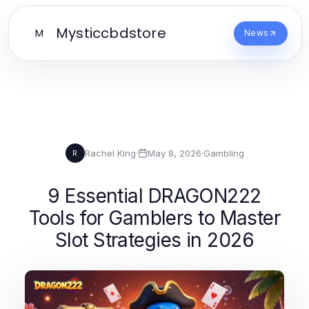
Mysticcbdstore
M
News
Rachel King
·
May 8, 2026
·
Gambling
R
9 Essential DRAGON222
Tools for Gamblers to Master
Slot Strategies in 2026