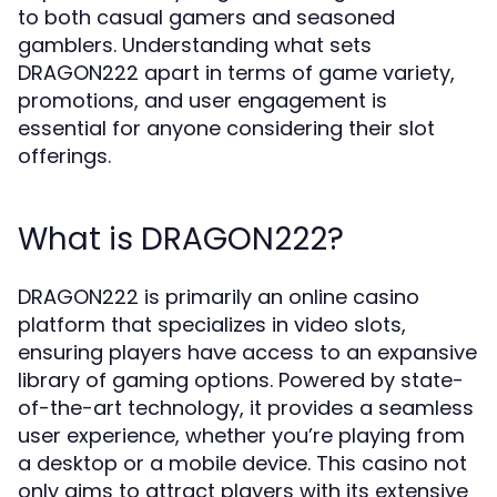
to both casual gamers and seasoned
gamblers. Understanding what sets
DRAGON222 apart in terms of game variety,
promotions, and user engagement is
essential for anyone considering their slot
offerings.
What is DRAGON222?
DRAGON222 is primarily an online casino
platform that specializes in video slots,
ensuring players have access to an expansive
library of gaming options. Powered by state-
of-the-art technology, it provides a seamless
user experience, whether you’re playing from
a desktop or a mobile device. This casino not
only aims to attract players with its extensive