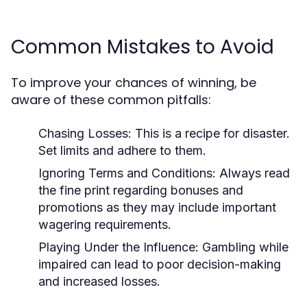
Common Mistakes to Avoid
To improve your chances of winning, be
aware of these common pitfalls:
Chasing Losses:
This is a recipe for disaster.
Set limits and adhere to them.
Ignoring Terms and Conditions:
Always read
the fine print regarding bonuses and
promotions as they may include important
wagering requirements.
Playing Under the Influence:
Gambling while
impaired can lead to poor decision-making
and increased losses.