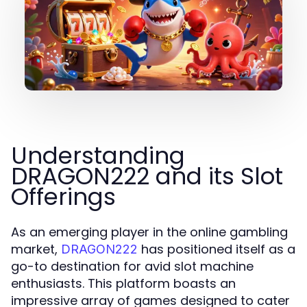
Understanding
DRAGON222 and its Slot
Offerings
As an emerging player in the online gambling
market,
has positioned itself as a
DRAGON222
go-to destination for avid slot machine
enthusiasts. This platform boasts an
impressive array of games designed to cater