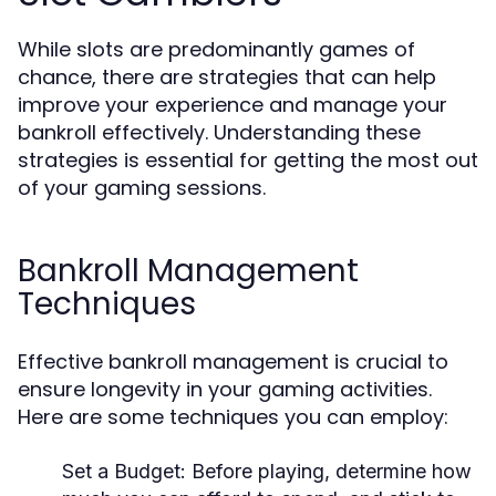
While slots are predominantly games of
chance, there are strategies that can help
improve your experience and manage your
bankroll effectively. Understanding these
strategies is essential for getting the most out
of your gaming sessions.
Bankroll Management
Techniques
Effective bankroll management is crucial to
ensure longevity in your gaming activities.
Here are some techniques you can employ:
Set a Budget:
Before playing, determine how