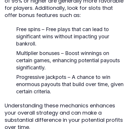
of 95% or higher are generally more favorable
for players. Additionally, look for slots that
offer bonus features such as:
Free spins – Free plays that can lead to
significant wins without impacting your
bankroll.
Multiplier bonuses – Boost winnings on
certain games, enhancing potential payouts
significantly.
Progressive jackpots – A chance to win
enormous payouts that build over time, given
certain criteria.
Understanding these mechanics enhances
your overall strategy and can make a
substantial difference in your potential profits
over time.