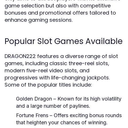
game selection but also with competitive
bonuses and promotional offers tailored to
enhance gaming sessions.
Popular Slot Games Available
DRAGON222 features a diverse range of slot
games, including classic three-reel slots,
modern five-reel video slots, and
progressives with life-changing jackpots.
Some of the popular titles include:
Golden Dragon – Known for its high volatility
and a large number of paylines.
Fortune Frens – Offers exciting bonus rounds
that heighten your chances of winning.