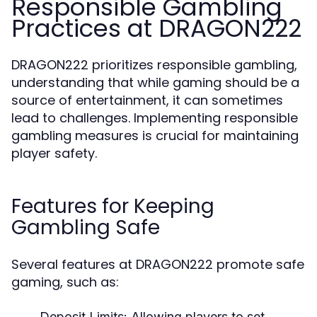
Responsible Gambling
Practices at DRAGON222
DRAGON222 prioritizes responsible gambling,
understanding that while gaming should be a
source of entertainment, it can sometimes
lead to challenges. Implementing responsible
gambling measures is crucial for maintaining
player safety.
Features for Keeping
Gambling Safe
Several features at DRAGON222 promote safe
gaming, such as:
Deposit Limits:
Allowing players to set