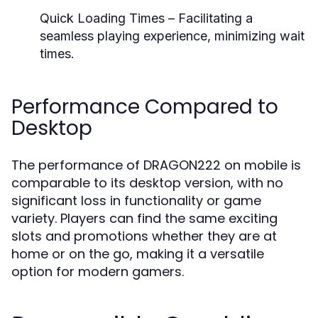
Quick Loading Times – Facilitating a
seamless playing experience, minimizing wait
times.
Performance Compared to
Desktop
The performance of DRAGON222 on mobile is
comparable to its desktop version, with no
significant loss in functionality or game
variety. Players can find the same exciting
slots and promotions whether they are at
home or on the go, making it a versatile
option for modern gamers.