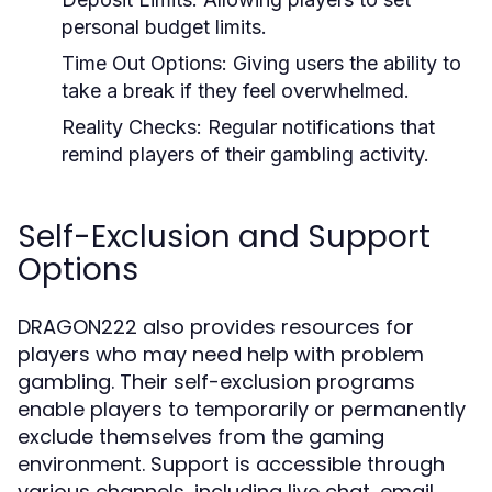
personal budget limits.
Time Out Options:
Giving users the ability to
take a break if they feel overwhelmed.
Reality Checks:
Regular notifications that
remind players of their gambling activity.
Self-Exclusion and Support
Options
DRAGON222 also provides resources for
players who may need help with problem
gambling. Their self-exclusion programs
enable players to temporarily or permanently
exclude themselves from the gaming
environment. Support is accessible through
various channels, including live chat, email,