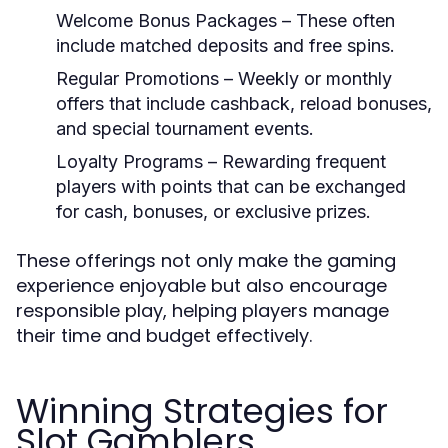
Welcome Bonus Packages – These often
include matched deposits and free spins.
Regular Promotions – Weekly or monthly
offers that include cashback, reload bonuses,
and special tournament events.
Loyalty Programs – Rewarding frequent
players with points that can be exchanged
for cash, bonuses, or exclusive prizes.
These offerings not only make the gaming
experience enjoyable but also encourage
responsible play, helping players manage
their time and budget effectively.
Winning Strategies for
Slot Gamblers