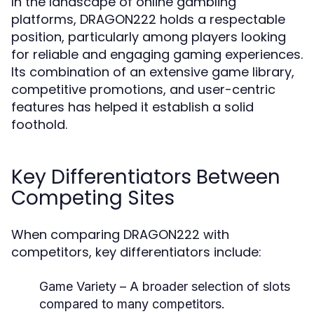
In the landscape of online gambling
platforms, DRAGON222 holds a respectable
position, particularly among players looking
for reliable and engaging gaming experiences.
Its combination of an extensive game library,
competitive promotions, and user-centric
features has helped it establish a solid
foothold.
Key Differentiators Between
Competing Sites
When comparing DRAGON222 with
competitors, key differentiators include:
Game Variety – A broader selection of slots
compared to many competitors.