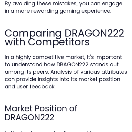
By avoiding these mistakes, you can engage
in a more rewarding gaming experience.
Comparing DRAGON222
with Competitors
In a highly competitive market, it's important
to understand how DRAGON222 stands out
among its peers. Analysis of various attributes
can provide insights into its market position
and user feedback.
Market Position of
DRAGON222