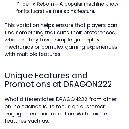
Phoenix Reborn – A popular machine known
for its lucrative free spins feature.
This variation helps ensure that players can
find something that suits their preferences,
whether they favor simple gameplay
mechanics or complex gaming experiences
with multiple features.
Unique Features and
Promotions at DRAGON222
What differentiates DRAGON222 from other
online casinos is its focus on customer
engagement and retention. With unique
features such as: