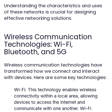
Understanding the characteristics and uses
of these networks is crucial for designing
effective networking solutions.
Wireless Communication
Technologies: Wi-Fi,
Bluetooth, and 5G
Wireless communication technologies have
transformed how we connect and interact
with devices. Here are some key technologies:
Wi-Fi:
This technology enables wireless
connectivity within a local area, allowing
devices to access the Internet and
communicate with one another. Wi-Fi