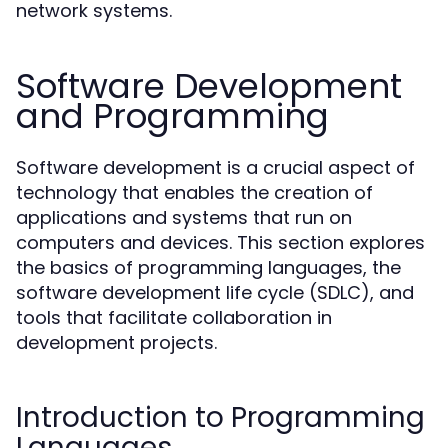
network systems.
Software Development
and Programming
Software development is a crucial aspect of
technology that enables the creation of
applications and systems that run on
computers and devices. This section explores
the basics of programming languages, the
software development life cycle (SDLC), and
tools that facilitate collaboration in
development projects.
Introduction to Programming
Languages