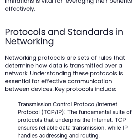
limitations is vital for leveraging their benefits
effectively.
Protocols and Standards in
Networking
Networking protocols are sets of rules that
determine how data is transmitted over a
network. Understanding these protocols is
essential for effective communication
between devices. Key protocols include:
Transmission Control Protocol/Internet
Protocol (TCP/IP):
The fundamental suite of
protocols that underpins the Internet. TCP
ensures reliable data transmission, while IP
handles addressing and routing.