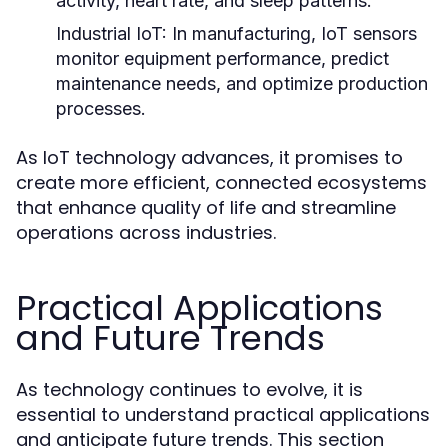
activity, heart rate, and sleep patterns.
Industrial IoT:
In manufacturing, IoT sensors
monitor equipment performance, predict
maintenance needs, and optimize production
processes.
As IoT technology advances, it promises to
create more efficient, connected ecosystems
that enhance quality of life and streamline
operations across industries.
Practical Applications
and Future Trends
As technology continues to evolve, it is
essential to understand practical applications
and anticipate future trends. This section