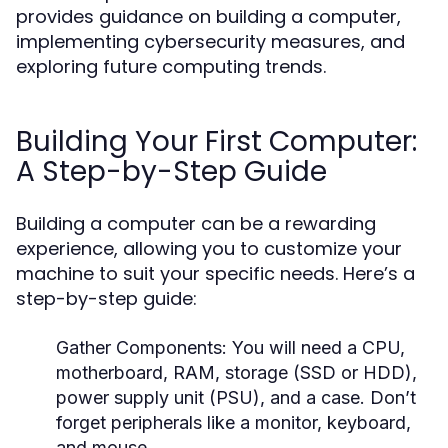
provides guidance on building a computer,
implementing cybersecurity measures, and
exploring future computing trends.
Building Your First Computer:
A Step-by-Step Guide
Building a computer can be a rewarding
experience, allowing you to customize your
machine to suit your specific needs. Here’s a
step-by-step guide:
Gather Components:
You will need a CPU,
motherboard, RAM, storage (SSD or HDD),
power supply unit (PSU), and a case. Don’t
forget peripherals like a monitor, keyboard,
and mouse.