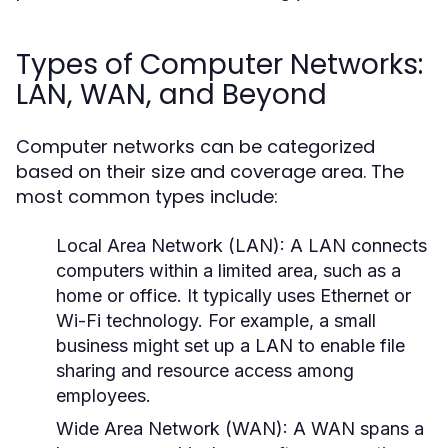
Types of Computer Networks:
LAN, WAN, and Beyond
Computer networks can be categorized
based on their size and coverage area. The
most common types include:
Local Area Network (LAN):
A LAN connects
computers within a limited area, such as a
home or office. It typically uses Ethernet or
Wi-Fi technology. For example, a small
business might set up a LAN to enable file
sharing and resource access among
employees.
Wide Area Network (WAN):
A WAN spans a