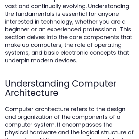
vast and continually evolving. Understanding
the fundamentals is essential for anyone
interested in technology, whether you are a
beginner or an experienced professional. This
section delves into the core components that
make up computers, the role of operating
systems, and basic electronic concepts that
underpin modern devices.
Understanding Computer
Architecture
Computer architecture refers to the design
and organization of the components of a
computer system. It encompasses the
physical hardware and the logical structure of