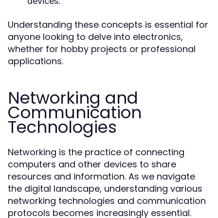
devices.
Understanding these concepts is essential for
anyone looking to delve into electronics,
whether for hobby projects or professional
applications.
Networking and
Communication
Technologies
Networking is the practice of connecting
computers and other devices to share
resources and information. As we navigate
the digital landscape, understanding various
networking technologies and communication
protocols becomes increasingly essential.