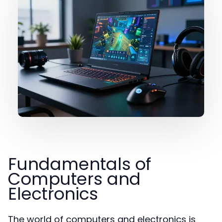
Fundamentals of
Computers and
Electronics
The world of computers and electronics is