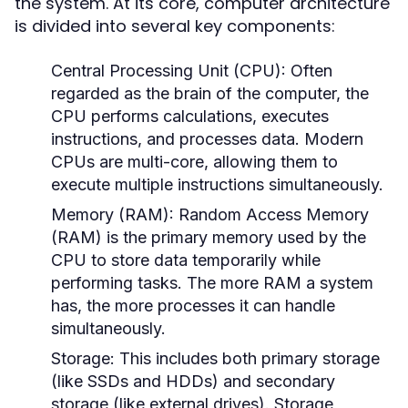
the system. At its core, computer architecture
is divided into several key components:
Central Processing Unit (CPU):
Often
regarded as the brain of the computer, the
CPU performs calculations, executes
instructions, and processes data. Modern
CPUs are multi-core, allowing them to
execute multiple instructions simultaneously.
Memory (RAM):
Random Access Memory
(RAM) is the primary memory used by the
CPU to store data temporarily while
performing tasks. The more RAM a system
has, the more processes it can handle
simultaneously.
Storage:
This includes both primary storage
(like SSDs and HDDs) and secondary
storage (like external drives). Storage