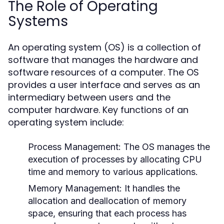
The Role of Operating
Systems
An operating system (OS) is a collection of
software that manages the hardware and
software resources of a computer. The OS
provides a user interface and serves as an
intermediary between users and the
computer hardware. Key functions of an
operating system include:
Process Management:
The OS manages the
execution of processes by allocating CPU
time and memory to various applications.
Memory Management:
It handles the
allocation and deallocation of memory
space, ensuring that each process has