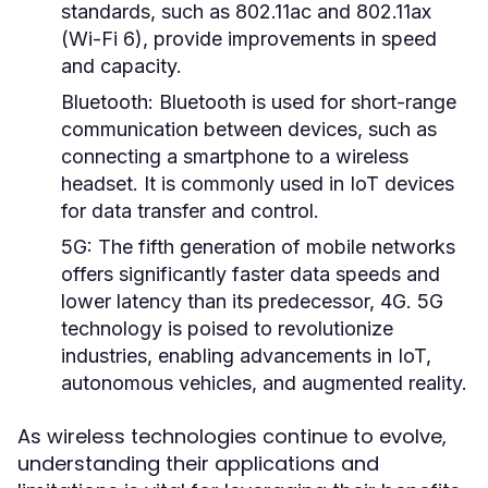
standards, such as 802.11ac and 802.11ax
(Wi-Fi 6), provide improvements in speed
and capacity.
Bluetooth:
Bluetooth is used for short-range
communication between devices, such as
connecting a smartphone to a wireless
headset. It is commonly used in IoT devices
for data transfer and control.
5G:
The fifth generation of mobile networks
offers significantly faster data speeds and
lower latency than its predecessor, 4G. 5G
technology is poised to revolutionize
industries, enabling advancements in IoT,
autonomous vehicles, and augmented reality.
As wireless technologies continue to evolve,
understanding their applications and