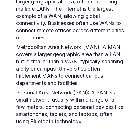
larger geographical area, often connecting
multiple LANs. The Internet is the largest
example of a WAN, allowing global
connectivity. Businesses often use WANs to
connect remote offices across different cities
or countries.
Metropolitan Area Network (MAN):
A MAN
covers a larger geographic area than a LAN
but is smaller than a WAN, typically spanning
a city or campus. Universities often
implement MANs to connect various
departments and facilities.
Personal Area Network (PAN):
A PAN is a
small network, usually within a range of a
few meters, connecting personal devices like
smartphones, tablets, and laptops, often
using Bluetooth technology.