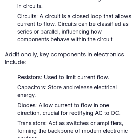
in circuits.
Circuits:
A circuit is a closed loop that allows
current to flow. Circuits can be classified as
series or parallel, influencing how
components behave within the circuit.
Additionally, key components in electronics
include:
Resistors:
Used to limit current flow.
Capacitors:
Store and release electrical
energy.
Diodes:
Allow current to flow in one
direction, crucial for rectifying AC to DC.
Transistors:
Act as switches or amplifiers,
forming the backbone of modern electronic