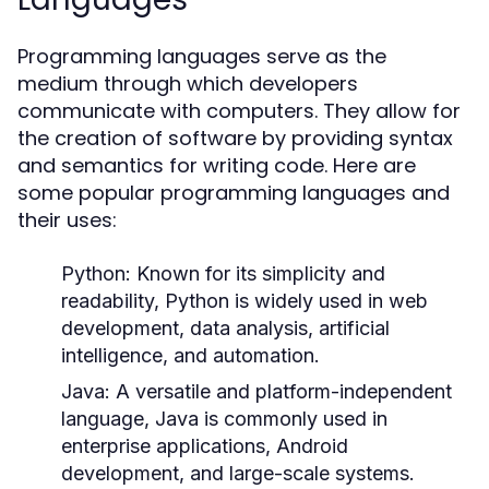
Programming languages serve as the
medium through which developers
communicate with computers. They allow for
the creation of software by providing syntax
and semantics for writing code. Here are
some popular programming languages and
their uses:
Python:
Known for its simplicity and
readability, Python is widely used in web
development, data analysis, artificial
intelligence, and automation.
Java:
A versatile and platform-independent
language, Java is commonly used in
enterprise applications, Android
development, and large-scale systems.