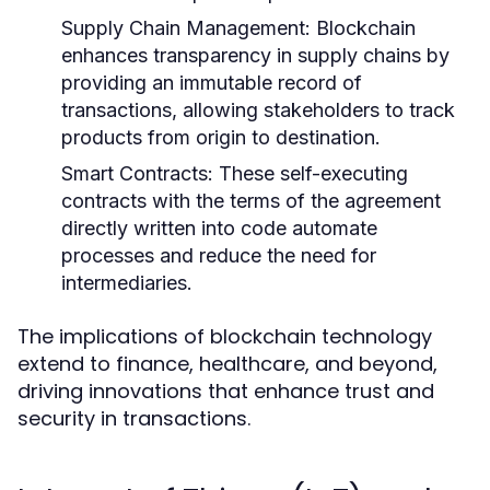
Supply Chain Management:
Blockchain
enhances transparency in supply chains by
providing an immutable record of
transactions, allowing stakeholders to track
products from origin to destination.
Smart Contracts:
These self-executing
contracts with the terms of the agreement
directly written into code automate
processes and reduce the need for
intermediaries.
The implications of blockchain technology
extend to finance, healthcare, and beyond,
driving innovations that enhance trust and
security in transactions.