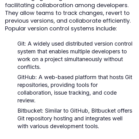
facilitating collaboration among developers.
They allow teams to track changes, revert to
previous versions, and collaborate efficiently.
Popular version control systems include:
Git:
A widely used distributed version control
system that enables multiple developers to
work on a project simultaneously without
conflicts.
GitHub:
A web-based platform that hosts Git
repositories, providing tools for
collaboration, issue tracking, and code
review.
Bitbucket:
Similar to GitHub, Bitbucket offers
Git repository hosting and integrates well
with various development tools.