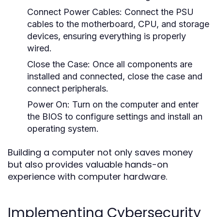
Connect Power Cables:
Connect the PSU
cables to the motherboard, CPU, and storage
devices, ensuring everything is properly
wired.
Close the Case:
Once all components are
installed and connected, close the case and
connect peripherals.
Power On:
Turn on the computer and enter
the BIOS to configure settings and install an
operating system.
Building a computer not only saves money
but also provides valuable hands-on
experience with computer hardware.
Implementing Cybersecurity