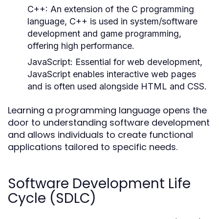
C++:
An extension of the C programming
language, C++ is used in system/software
development and game programming,
offering high performance.
JavaScript:
Essential for web development,
JavaScript enables interactive web pages
and is often used alongside HTML and CSS.
Learning a programming language opens the
door to understanding software development
and allows individuals to create functional
applications tailored to specific needs.
Software Development Life
Cycle (SDLC)