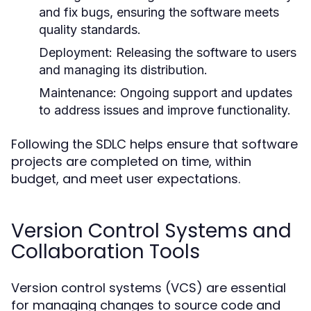
and fix bugs, ensuring the software meets
quality standards.
Deployment:
Releasing the software to users
and managing its distribution.
Maintenance:
Ongoing support and updates
to address issues and improve functionality.
Following the SDLC helps ensure that software
projects are completed on time, within
budget, and meet user expectations.
Version Control Systems and
Collaboration Tools
Version control systems (VCS) are essential
for managing changes to source code and