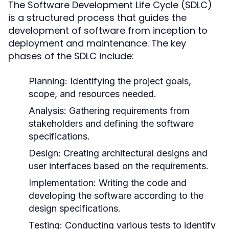
The Software Development Life Cycle (SDLC)
is a structured process that guides the
development of software from inception to
deployment and maintenance. The key
phases of the SDLC include:
Planning:
Identifying the project goals,
scope, and resources needed.
Analysis:
Gathering requirements from
stakeholders and defining the software
specifications.
Design:
Creating architectural designs and
user interfaces based on the requirements.
Implementation:
Writing the code and
developing the software according to the
design specifications.
Testing:
Conducting various tests to identify