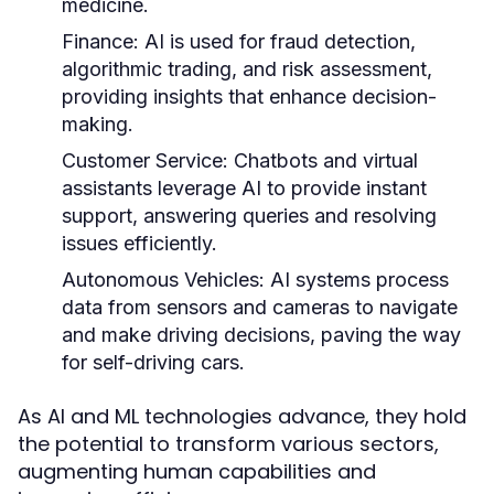
medicine.
Finance:
AI is used for fraud detection,
algorithmic trading, and risk assessment,
providing insights that enhance decision-
making.
Customer Service:
Chatbots and virtual
assistants leverage AI to provide instant
support, answering queries and resolving
issues efficiently.
Autonomous Vehicles:
AI systems process
data from sensors and cameras to navigate
and make driving decisions, paving the way
for self-driving cars.
As AI and ML technologies advance, they hold
the potential to transform various sectors,
augmenting human capabilities and