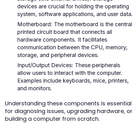
devices are crucial for holding the operating
system, software applications, and user data.
Motherboard:
The motherboard is the central
printed circuit board that connects all
hardware components. It facilitates
communication between the CPU, memory,
storage, and peripheral devices.
Input/Output Devices:
These peripherals
allow users to interact with the computer.
Examples include keyboards, mice, printers,
and monitors.
Understanding these components is essential
for diagnosing issues, upgrading hardware, or
building a computer from scratch.