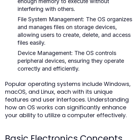
enough memory to execute without
interfering with others.
File System Management:
The OS organizes
and manages files on storage devices,
allowing users to create, delete, and access
files easily.
Device Management:
The OS controls
peripheral devices, ensuring they operate
correctly and efficiently.
Popular operating systems include Windows,
macOS, and Linux, each with its unique
features and user interfaces. Understanding
how an OS works can significantly enhance
your ability to utilize a computer effectively.
Basic Electronics Concepts