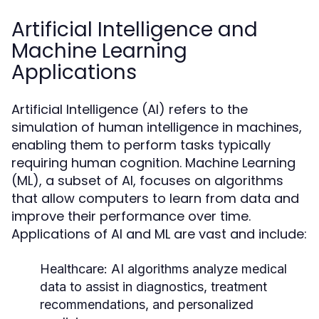
Artificial Intelligence and
Machine Learning
Applications
Artificial Intelligence (AI) refers to the
simulation of human intelligence in machines,
enabling them to perform tasks typically
requiring human cognition. Machine Learning
(ML), a subset of AI, focuses on algorithms
that allow computers to learn from data and
improve their performance over time.
Applications of AI and ML are vast and include:
Healthcare:
AI algorithms analyze medical
data to assist in diagnostics, treatment
recommendations, and personalized