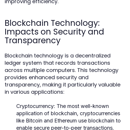
improving efficiency.
Blockchain Technology:
Impacts on Security and
Transparency
Blockchain technology is a decentralized
ledger system that records transactions
across multiple computers. This technology
provides enhanced security and
transparency, making it particularly valuable
in various applications:
Cryptocurrency:
The most well-known
application of blockchain, cryptocurrencies
like Bitcoin and Ethereum use blockchain to
enable secure peer-to-peer transactions.