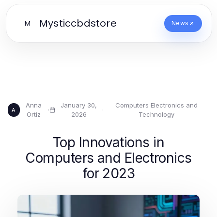
Mysticcbdstore
M
News
Anna
January 30,
Computers Electronics and
·
·
A
Ortiz
2026
Technology
Top Innovations in
Computers and Electronics
for 2023