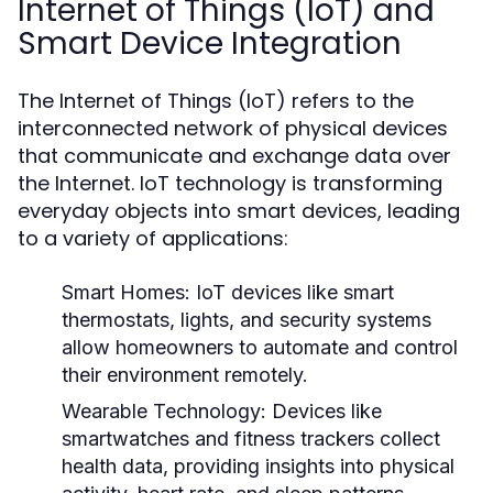
Internet of Things (IoT) and
Smart Device Integration
The Internet of Things (IoT) refers to the
interconnected network of physical devices
that communicate and exchange data over
the Internet. IoT technology is transforming
everyday objects into smart devices, leading
to a variety of applications:
Smart Homes:
IoT devices like smart
thermostats, lights, and security systems
allow homeowners to automate and control
their environment remotely.
Wearable Technology:
Devices like
smartwatches and fitness trackers collect
health data, providing insights into physical