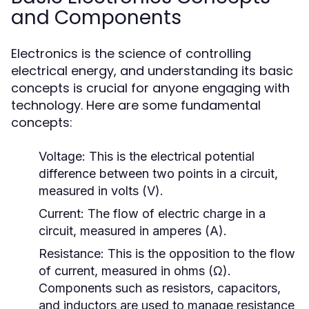
and Components
Electronics is the science of controlling
electrical energy, and understanding its basic
concepts is crucial for anyone engaging with
technology. Here are some fundamental
concepts:
Voltage:
This is the electrical potential
difference between two points in a circuit,
measured in volts (V).
Current:
The flow of electric charge in a
circuit, measured in amperes (A).
Resistance:
This is the opposition to the flow
of current, measured in ohms (Ω).
Components such as resistors, capacitors,
and inductors are used to manage resistance