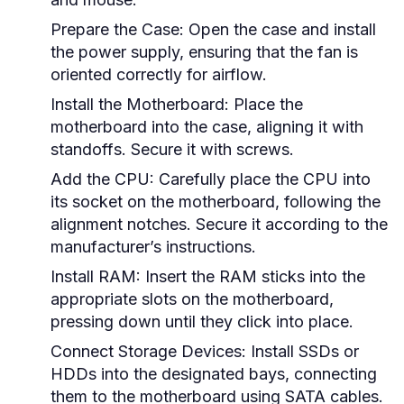
Prepare the Case:
Open the case and install
the power supply, ensuring that the fan is
oriented correctly for airflow.
Install the Motherboard:
Place the
motherboard into the case, aligning it with
standoffs. Secure it with screws.
Add the CPU:
Carefully place the CPU into
its socket on the motherboard, following the
alignment notches. Secure it according to the
manufacturer’s instructions.
Install RAM:
Insert the RAM sticks into the
appropriate slots on the motherboard,
pressing down until they click into place.
Connect Storage Devices:
Install SSDs or
HDDs into the designated bays, connecting
them to the motherboard using SATA cables.