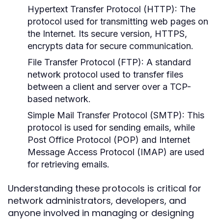
Hypertext Transfer Protocol (HTTP):
The
protocol used for transmitting web pages on
the Internet. Its secure version, HTTPS,
encrypts data for secure communication.
File Transfer Protocol (FTP):
A standard
network protocol used to transfer files
between a client and server over a TCP-
based network.
Simple Mail Transfer Protocol (SMTP):
This
protocol is used for sending emails, while
Post Office Protocol (POP) and Internet
Message Access Protocol (IMAP) are used
for retrieving emails.
Understanding these protocols is critical for
network administrators, developers, and
anyone involved in managing or designing