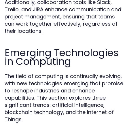
Additionally, collaboration tools like Slack,
Trello, and JIRA enhance communication and
project management, ensuring that teams
can work together effectively, regardless of
their locations.
Emerging Technologies
in Computing
The field of computing is continually evolving,
with new technologies emerging that promise
to reshape industries and enhance
capabilities. This section explores three
significant trends: artificial intelligence,
blockchain technology, and the Internet of
Things.