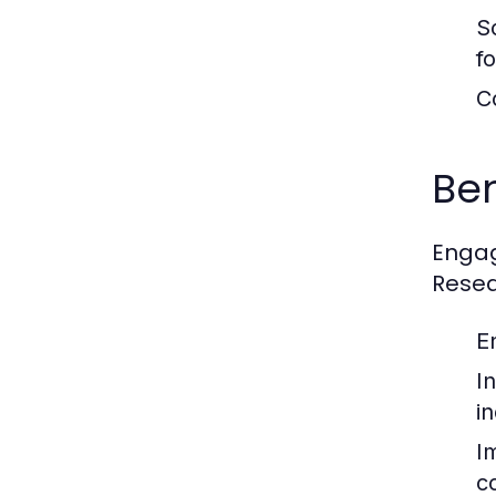
S
f
C
Ben
Engag
Resea
E
I
i
I
c