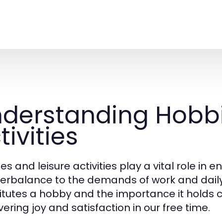
derstanding Hobbi
tivities
s and leisure activities play a vital role in e
erbalance to the demands of work and daily 
itutes a hobby and the importance it holds c
ering joy and satisfaction in our free time.