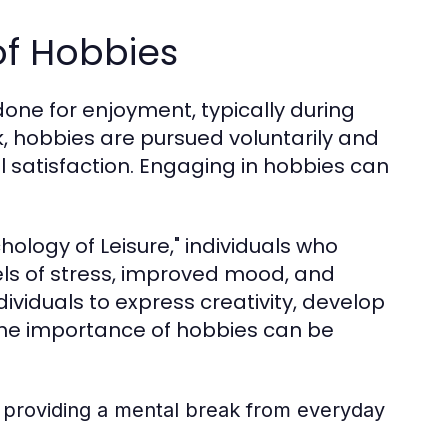
of Hobbies
done for enjoyment, typically during
rk, hobbies are pursued voluntarily and
l satisfaction. Engaging in hobbies can
hology of Leisure," individuals who
els of stress, improved mood, and
ividuals to express creativity, develop
. The importance of hobbies can be
, providing a mental break from everyday