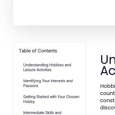
Table of Contents
Un
Ac
Understanding Hobbies and
Leisure Activities
Identifying Your Interests and
Hobbie
Passions
count
Getting Started with Your Chosen
const
Hobby
discov
Intermediate Skills and