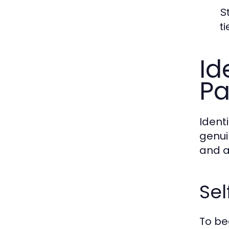
S
t
Id
Pa
Identi
genui
and a
Se
To be