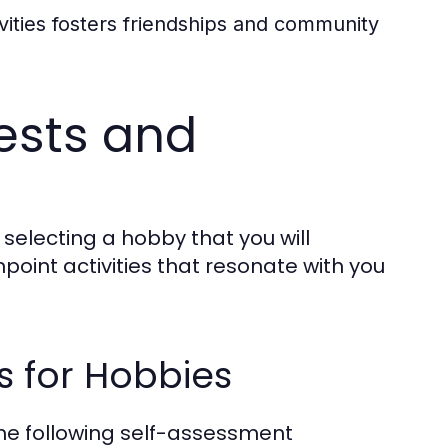
ivities fosters friendships and community
rests and
n selecting a hobby that you will
point activities that resonate with you
 for Hobbies
the following self-assessment