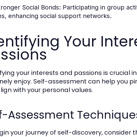
tronger Social Bonds:
Participating in group act
ies, enhancing social support networks.
entifying Your Inte
ssions
fying your interests and passions is crucial i
nely enjoy. Self-assessment can help you pin
lign with your personal values.
lf-Assessment Techniques
gin your journey of self-discovery, consider 