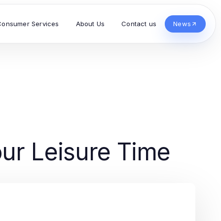
Consumer Services
About Us
Contact us
News
ur Leisure Time