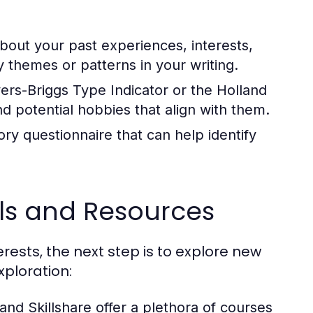
out your past experiences, interests,
fy themes or patterns in your writing.
yers-Briggs Type Indicator or the Holland
and potential hobbies that align with them.
ry questionnaire that can help identify
ols and Resources
ests, the next step is to explore new
ploration:
nd Skillshare offer a plethora of courses