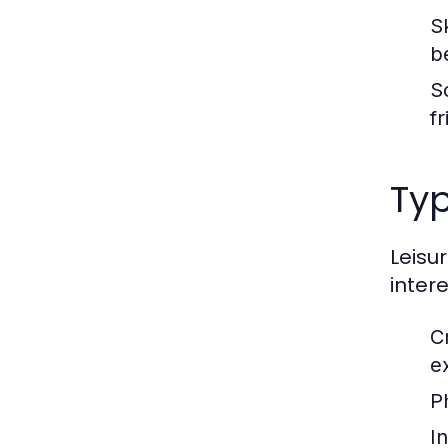
S
b
S
f
Typ
Leisu
inter
C
e
Ph
In