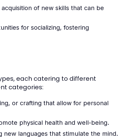
quisition of new skills that can be
ities for socializing, fostering
types, each catering to different
nt categories:
ing, or crafting that allow for personal
romote physical health and well-being.
g new languages that stimulate the mind.