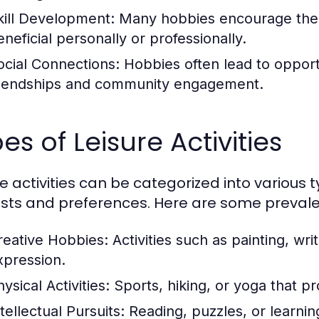
kill Development:
Many hobbies encourage the ac
eneficial personally or professionally.
ocial Connections:
Hobbies often lead to opportun
riendships and community engagement.
es of Leisure Activities
re activities can be categorized into various 
ests and preferences. Here are some prevale
reative Hobbies:
Activities such as painting, writ
xpression.
ysical Activities:
Sports, hiking, or yoga that p
tellectual Pursuits:
Reading, puzzles, or learnin