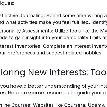
iques:
eflective Journaling:
Spend some time writing ab
nd what activities make you feel fulfilled. Identi
ersonality Assessments:
Utilize tools like the M
ode to gain insight into your personality traits 
nterest Inventories:
Complete an interest invento
our preferences and suggest related hobbies.
loring New Interests: To
you have a better understanding of your inter
es. Here are some resources to guide your ex
nline Courses:
Websites like Coursera, Udemy, a