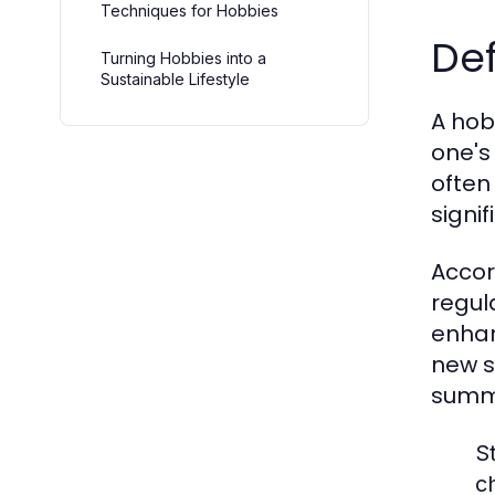
Techniques for Hobbies
Def
Turning Hobbies into a
Sustainable Lifestyle
A hob
one's
often
signif
Accor
regul
enhan
new s
summa
St
c