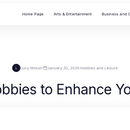
Home Page
Arts & Entertainment
Business and 
Lucy Wilson
·
January 30, 2026
·
Hobbies and Leisure
L
obbies to Enhance Yo