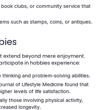
, book clubs, or community service that
ems such as stamps, coins, or antiques.
bies
hat extend beyond mere enjoyment.
articipate in hobbies experience:
thinking and problem-solving abilities.
urnal of Lifestyle Medicine found that
her levels of life satisfaction.
y those involving physical activity,
creased longevity.