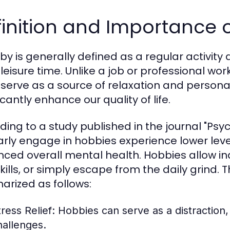
inition and Importance 
by is generally defined as a regular activity 
 leisure time. Unlike a job or professional wo
 serve as a source of relaxation and persona
icantly enhance our quality of life.
ding to a study published in the journal "Psyc
arly engage in hobbies experience lower lev
ced overall mental health. Hobbies allow ind
kills, or simply escape from the daily grind
rized as follows:
ress Relief:
Hobbies can serve as a distraction
hallenges.