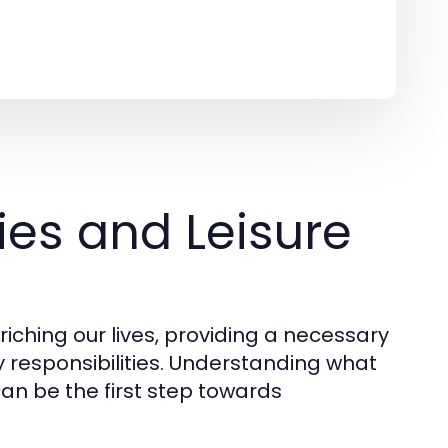
es and Leisure
nriching our lives, providing a necessary
responsibilities. Understanding what
an be the first step towards