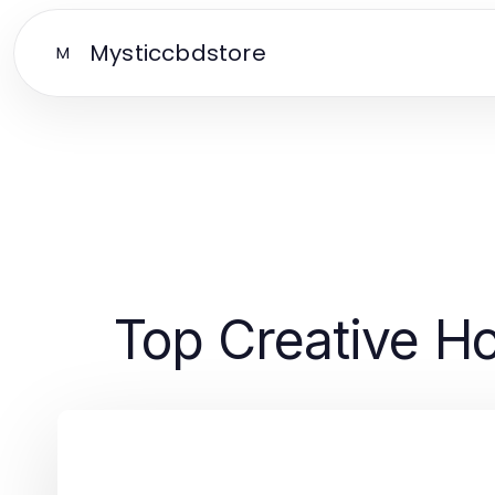
Mysticcbdstore
M
Top Creative H