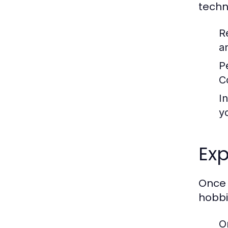
techn
R
a
P
C
I
y
Exp
Once 
hobbi
O