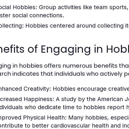
ocial Hobbies:
Group activities like team sports
oster social connections.
ollecting:
Hobbies centered around collecting it
efits of Engaging in Hob
ing in hobbies offers numerous benefits t
rch indicates that individuals who actively p
nhanced Creativity:
Hobbies encourage creative 
ncreased Happiness:
A study by the American Jo
ndividuals who dedicate time to hobbies report hig
mproved Physical Health:
Many hobbies, especiall
ontribute to better cardiovascular health and in